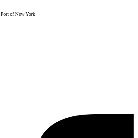
e Port of New York