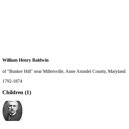
William Henry Baldwin
of "Bunker Hill" near Millersville, Anne Arundel County, Maryland
1792-1874
Children (1)