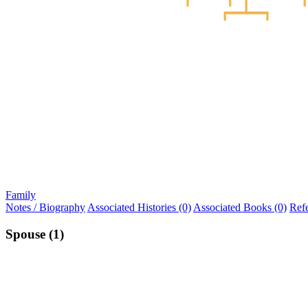
Family
Notes / Biography
Associated Histories (0)
Associated Books (0)
Ref
Spouse (1)