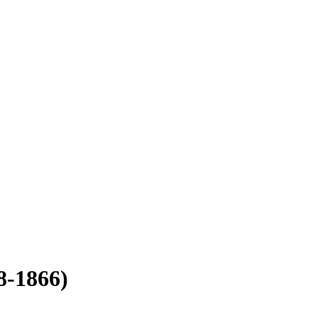
8-1866)