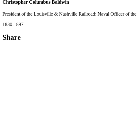
Christopher Columbus Baldwin
President of the Louisville & Nashville Railroad; Naval Officer of th
1830-1897
Share