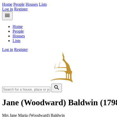
Home
People
Houses
Lists
Log in
Register
menu
Home
People
Houses
Lists
Log in
Register
search
Jane (Woodward) Baldwin
(179
Mrs Jane Maria (Woodward) Baldwin