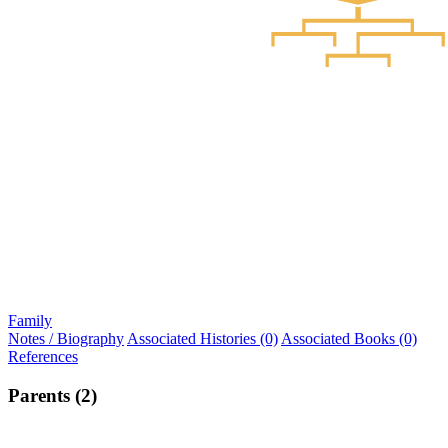
Family
Notes / Biography
Associated Histories (0)
Associated Books (0)
References
Parents (2)