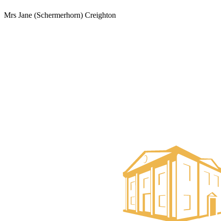
Mrs Jane (Schermerhorn) Creighton