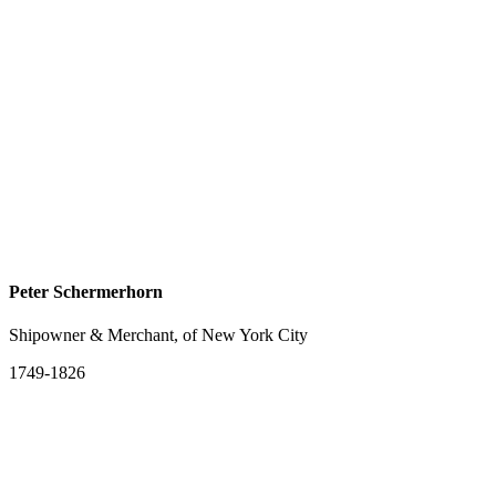
Peter Schermerhorn
Shipowner & Merchant, of New York City
1749-1826