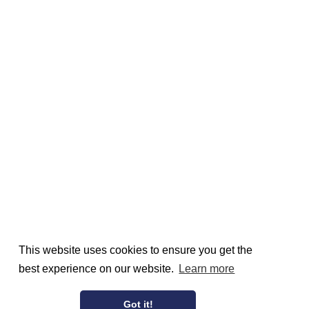
This website uses cookies to ensure you get the
best experience on our website.
Learn more
Got it!