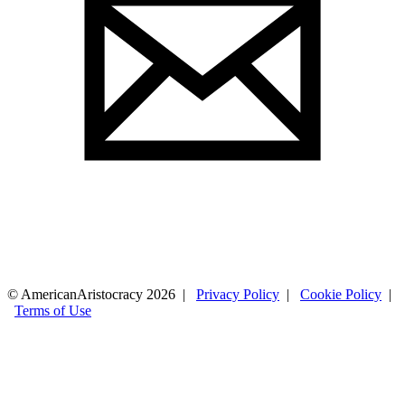
© AmericanAristocracy 2026 |
Privacy Policy
|
Cookie Policy
|
Terms of Use