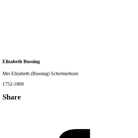
Elizabeth Bussing
Mrs Elizabeth (Bussing) Schermerhorn
1752-1809
Share