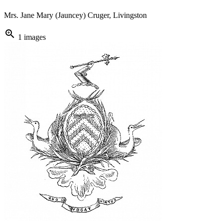
Mrs. Jane Mary (Jauncey) Cruger, Livingston
zoom_in
1 images