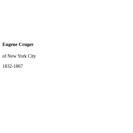
Eugene Cruger
of New York City
1832-1867