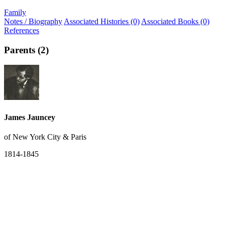
Family
Notes / Biography
Associated Histories (0)
Associated Books (0)
References
Parents (2)
James Jauncey
of New York City & Paris
1814-1845