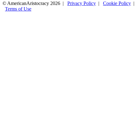
© AmericanAristocracy 2026 |
Privacy Policy
|
Cookie Policy
|
Terms of Use