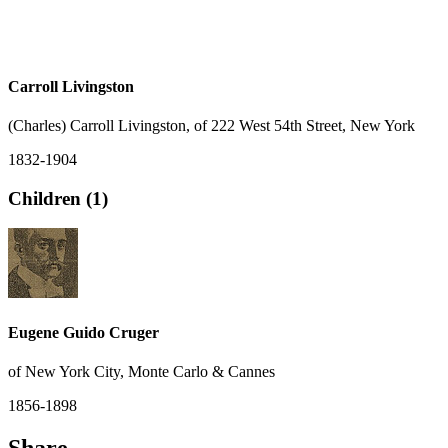
Carroll Livingston
(Charles) Carroll Livingston, of 222 West 54th Street, New York
1832-1904
Children (1)
Eugene Guido Cruger
of New York City, Monte Carlo & Cannes
1856-1898
Share