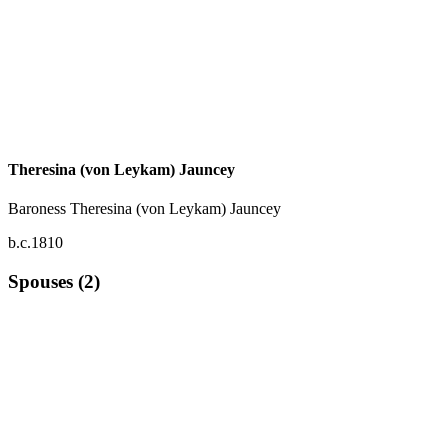
Theresina (von Leykam) Jauncey
Baroness Theresina (von Leykam) Jauncey
b.c.1810
Spouses (2)