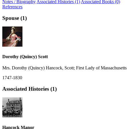
Notes / Biography
Associated Histories (1)
Associated Books (0)
References
Spouse (1)
Dorothy (Quincy) Scott
Mrs. Dorothy (Quincy) Hancock, Scott; First Lady of Massachusetts
1747-1830
Associated Histories (1)
Hancock Manor