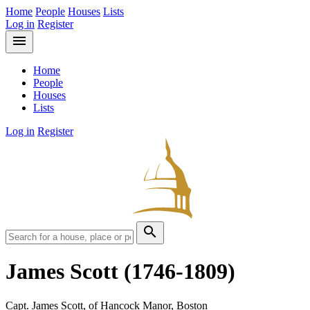
Home
People
Houses
Lists
Log in
Register
menu
Home
People
Houses
Lists
Log in
Register
search
James Scott
(1746-1809)
Capt. James Scott, of Hancock Manor, Boston