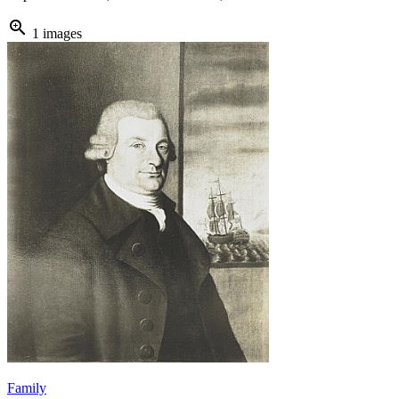
zoom_in
1 images
Family