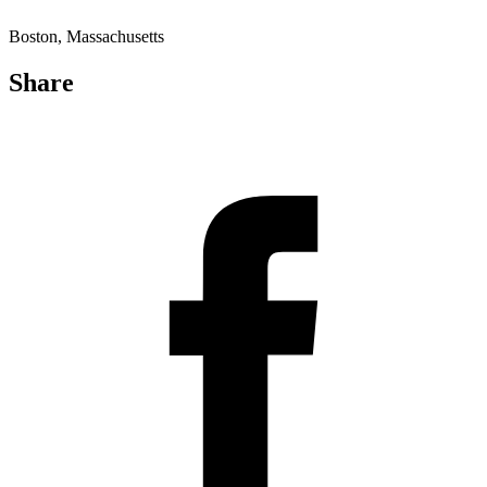
Boston, Massachusetts
Share