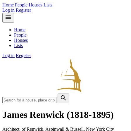
Home
People
Houses
Lists
Log in
Register
menu
Home
People
Houses
Lists
Log in
Register
search
James Renwick
(1818-1895)
Architect, of Renwick, Aspinwall & Russell, New York City