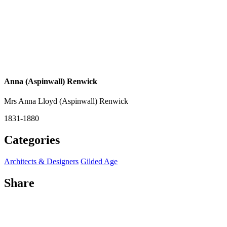
Anna (Aspinwall) Renwick
Mrs Anna Lloyd (Aspinwall) Renwick
1831-1880
Categories
Architects & Designers
Gilded Age
Share