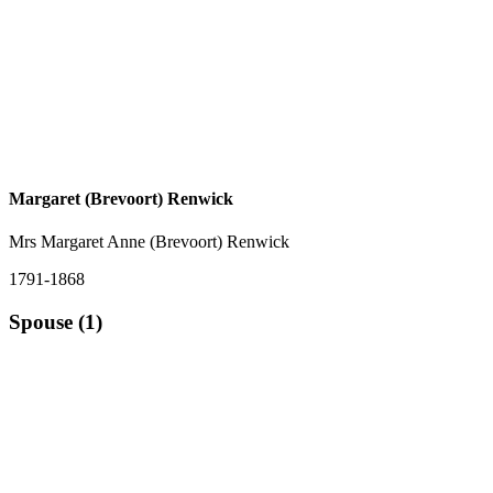
Margaret (Brevoort) Renwick
Mrs Margaret Anne (Brevoort) Renwick
1791-1868
Spouse (1)