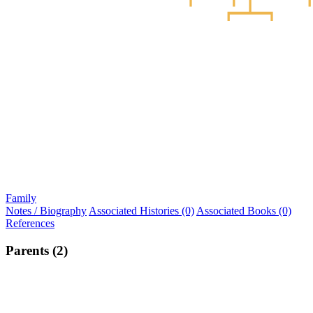
Family
Notes / Biography
Associated Histories (0)
Associated Books (0)
References
Parents (2)