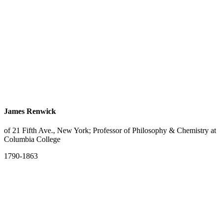
James Renwick
of 21 Fifth Ave., New York; Professor of Philosophy & Chemistry at
Columbia College
1790-1863