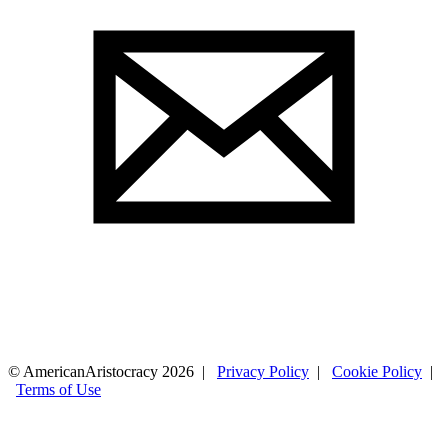
© AmericanAristocracy 2026 |
Privacy Policy
|
Cookie Policy
|
Terms of Use