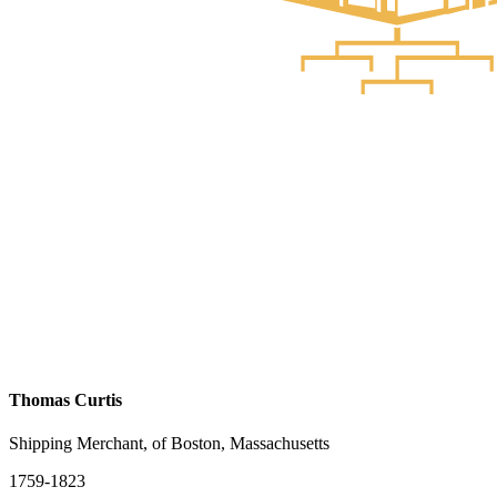
Thomas Curtis
Shipping Merchant, of Boston, Massachusetts
1759-1823