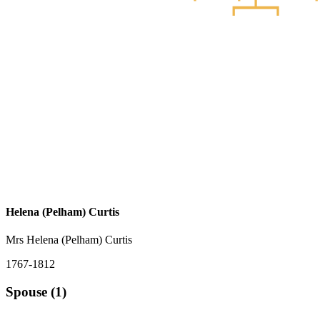
Helena (Pelham) Curtis
Mrs Helena (Pelham) Curtis
1767-1812
Spouse (1)