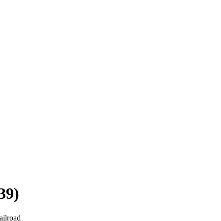
39)
ailroad