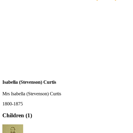
Isabella (Stevenson) Curtis
Mrs Isabella (Stevenson) Curtis
1800-1875
Children (1)