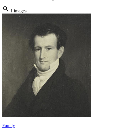
zoom_in
1 images
Family