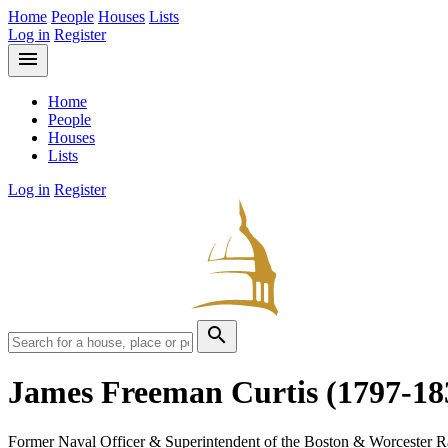
Home
People
Houses
Lists
Log in
Register
menu
Home
People
Houses
Lists
Log in
Register
search
James Freeman Curtis
(1797-18
Former Naval Officer & Superintendent of the Boston & Worcester R