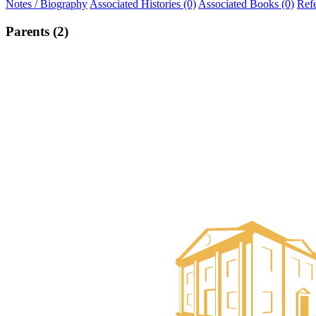
Notes / Biography
Associated Histories (0)
Associated Books (0)
Ref
Parents (2)