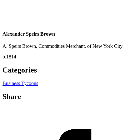
Alexander Speirs Brown
A. Speirs Brown, Commodities Merchant, of New York City
b.1814
Categories
Business Tycoons
Share