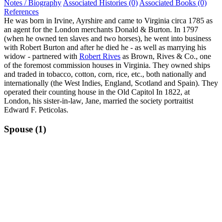
Notes / Biography
Associated Histories (0)
Associated Books (0)
References
He was born in Irvine, Ayrshire and came to Virginia circa 1785 as
an agent for the London merchants Donald & Burton. In 1797
(when he owned ten slaves and two horses), he went into business
with Robert Burton and after he died he - as well as marrying his
widow - partnered with
Robert Rives
as Brown, Rives & Co., one
of the foremost commission houses in Virginia. They owned ships
and traded in tobacco, cotton, corn, rice, etc., both nationally and
internationally (the West Indies, England, Scotland and Spain). They
operated their counting house in the Old Capitol In 1822, at
London, his sister-in-law, Jane, married the society portraitist
Edward F. Peticolas.
Spouse (1)