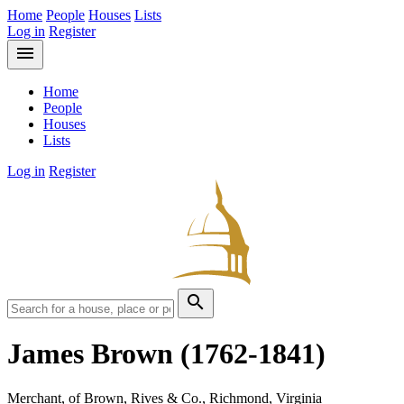
Home
People
Houses
Lists
Log in
Register
menu
Home
People
Houses
Lists
Log in
Register
search
James Brown
(1762-1841)
Merchant, of Brown, Rives & Co., Richmond, Virginia