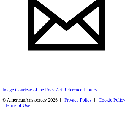
Image Courtesy of the Frick Art Reference Library
© AmericanAristocracy 2026 |
Privacy Policy
|
Cookie Policy
|
Terms of Use