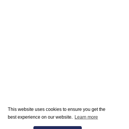
This website uses cookies to ensure you get the
best experience on our website.
Learn more