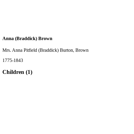
Anna (Braddick) Brown
Mrs. Anna Pitfield (Braddick) Burton, Brown
1775-1843
Children (1)