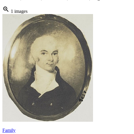
zoom_in
1 images
Family