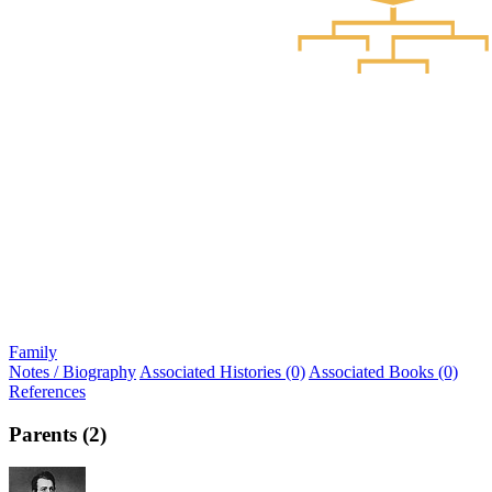
Family
Notes / Biography
Associated Histories (0)
Associated Books (0)
References
Parents (2)