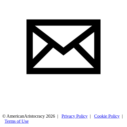
© AmericanAristocracy 2026 |
Privacy Policy
|
Cookie Policy
|
Terms of Use