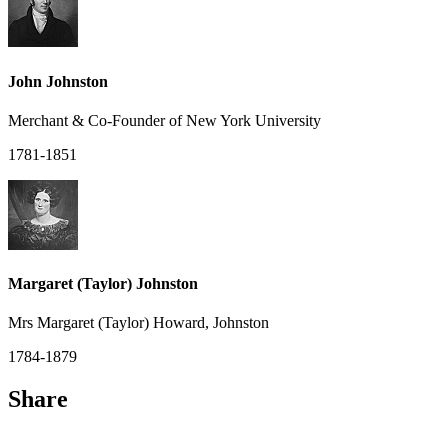
John Johnston
Merchant & Co-Founder of New York University
1781-1851
Margaret (Taylor) Johnston
Mrs Margaret (Taylor) Howard, Johnston
1784-1879
Share