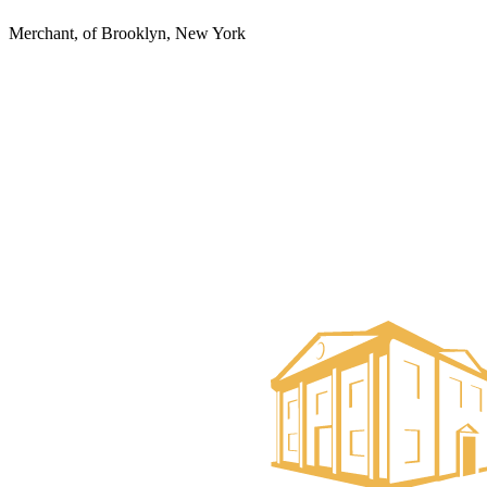
Merchant, of Brooklyn, New York