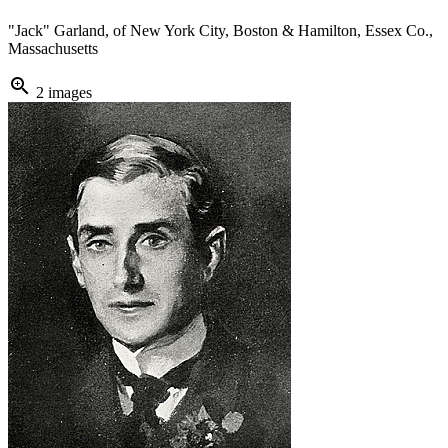
"Jack" Garland, of New York City, Boston & Hamilton, Essex Co.,
Massachusetts
zoom_in
2 images