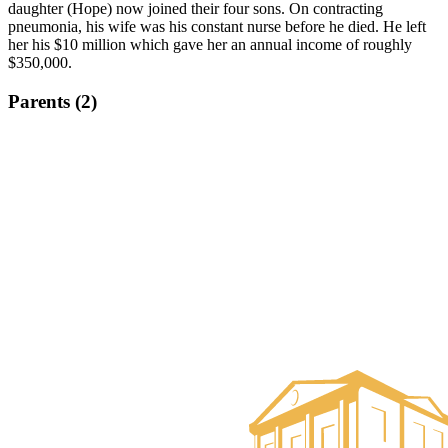
daughter (Hope) now joined their four sons. On contracting
pneumonia, his wife was his constant nurse before he died. He left
her his $10 million which gave her an annual income of roughly
$350,000.
Parents (2)