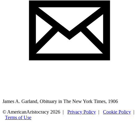
James A. Garland, Obituary in The New York Times, 1906
© AmericanAristocracy 2026 |
Privacy Policy
|
Cookie Policy
|
Terms of Use