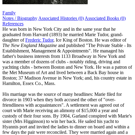
Family
Notes / Biography
Associated Histories (0)
Associated Books (0)
References
He was born in New York City and in the same year that he
graduated from Harvard (1893) he married Marie Tudor, grand-
daughter of
Frederic Tudor
, Ice King of Boston. He was editor of
The New England Magazine
and published "The Private Stable - Its
Establishment, Management & Appointments". He managed his
father's business interests from 1133 Broadway in New York and
was a member of dozens of clubs - notably riding, driving and
yachting clubs - between Boston and New York. He was a patron of
the Met Museum of Art and lived between a Back Bay house in
Boston; 37 Madison Avenue in New York; and, his country estate in
Hamilton, Essex Co., Mass.
His marriage was the source of many headlines: Marie filed for
divorce in 1903 when they both accused the other of "over-
friendliness with acquaintances". A settlement was agreed out of
court with Marie receiving an alimony of $15,000 a year and
custody of their four sons. By 1904, Garland conspired with Marie's
sister (Mrs Higginson) to win her back. He sailed his yacht to
Hyannis port and invited the ladies to dinner on board and within a
few days the pair were reconciled. They were married again and a