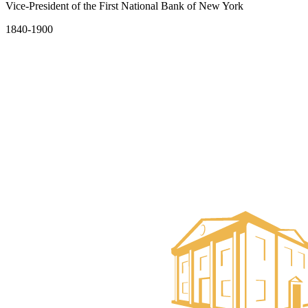
Vice-President of the First National Bank of New York
1840-1900