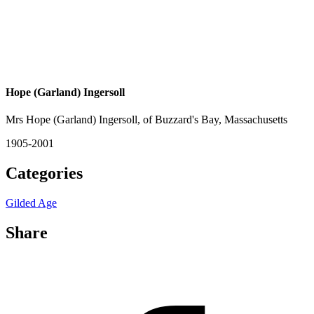
Hope (Garland) Ingersoll
Mrs Hope (Garland) Ingersoll, of Buzzard's Bay, Massachusetts
1905-2001
Categories
Gilded Age
Share