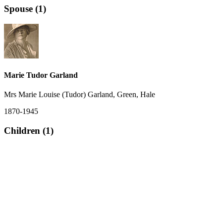
Spouse (1)
Marie Tudor Garland
Mrs Marie Louise (Tudor) Garland, Green, Hale
1870-1945
Children (1)