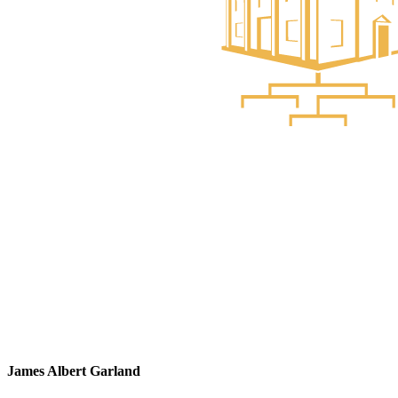
James Albert Garland