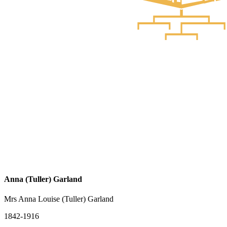
Anna (Tuller) Garland
Mrs Anna Louise (Tuller) Garland
1842-1916