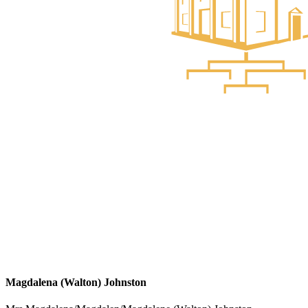
Magdalena (Walton) Johnston