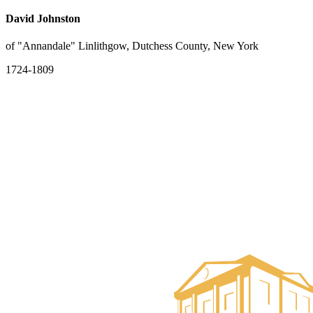
David Johnston
of "Annandale" Linlithgow, Dutchess County, New York
1724-1809