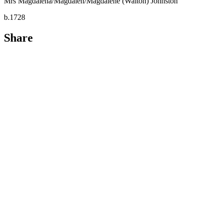
Mrs Magdalena/Magdalen/Magdalene (Walton) Johnston
b.1728
Share