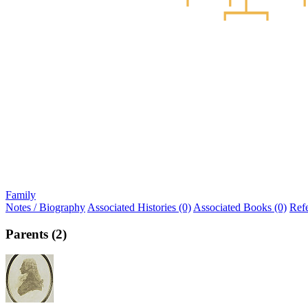
Family
Notes / Biography
Associated Histories (0)
Associated Books (0)
Ref
Parents (2)