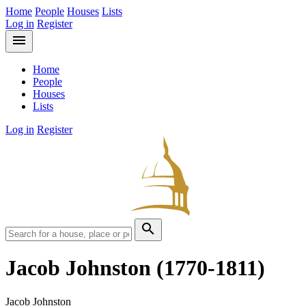
Home
People
Houses
Lists
Log in
Register
menu
Home
People
Houses
Lists
Log in
Register
search
Jacob Johnston
(1770-1811)
Jacob Johnston