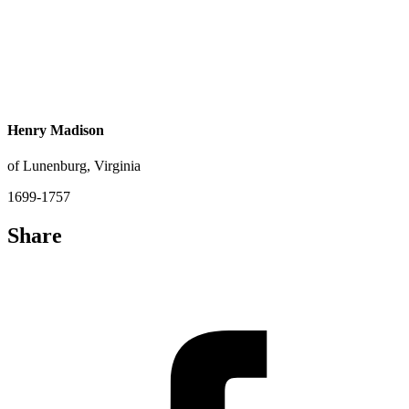
Henry Madison
of Lunenburg, Virginia
1699-1757
Share