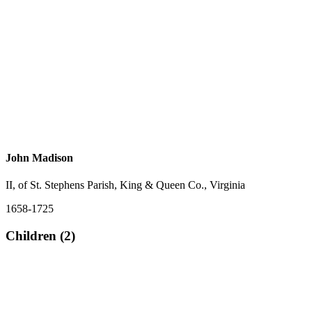
John Madison
II, of St. Stephens Parish, King & Queen Co., Virginia
1658-1725
Children (2)