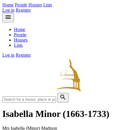
Home
People
Houses
Lists
Log in
Register
menu
Home
People
Houses
Lists
Log in
Register
search
Isabella Minor
(1663-1733)
Mrs Isabella (Minor) Madison