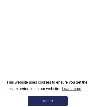
This website uses cookies to ensure you get the
best experience on our website.
Learn more
Got it!