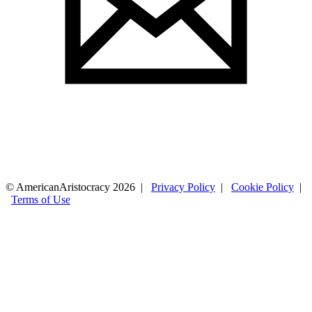
© AmericanAristocracy 2026 |
Privacy Policy
|
Cookie Policy
|
Terms of Use