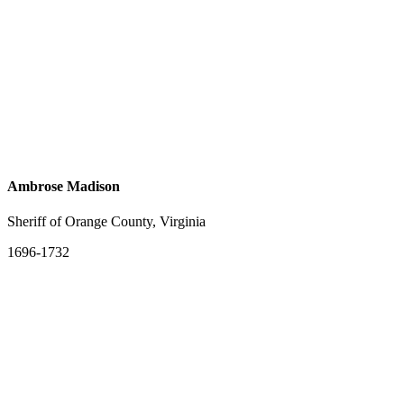
Ambrose Madison
Sheriff of Orange County, Virginia
1696-1732