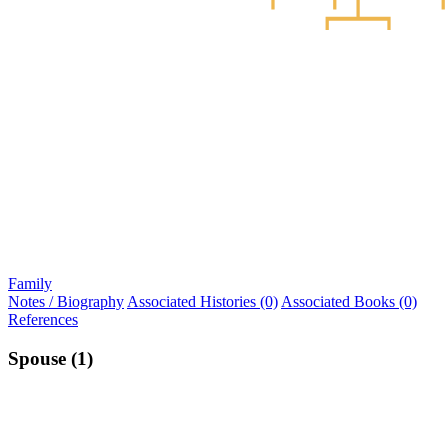
Family
Notes / Biography
Associated Histories (0)
Associated Books (0)
References
Spouse (1)