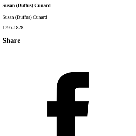
Susan (Duffus) Cunard
Susan (Duffus) Cunard
1795-1828
Share