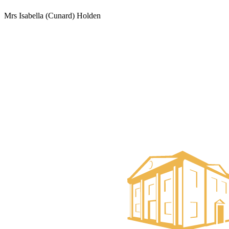
Mrs Isabella (Cunard) Holden