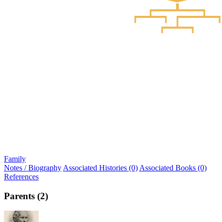
Family
Notes / Biography
Associated Histories (0)
Associated Books (0)
References
Parents (2)