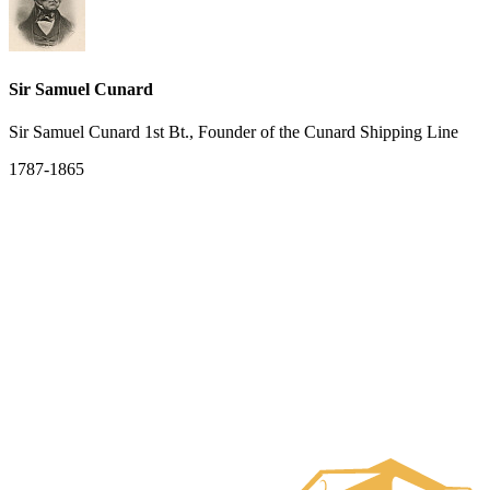
Sir Samuel Cunard
Sir Samuel Cunard 1st Bt., Founder of the Cunard Shipping Line
1787-1865