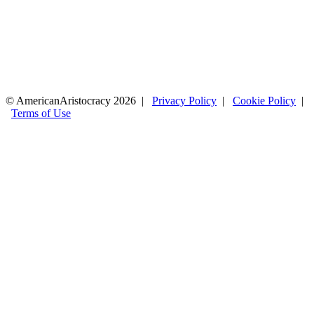
© AmericanAristocracy 2026 |
Privacy Policy
|
Cookie Policy
|
Terms of Use