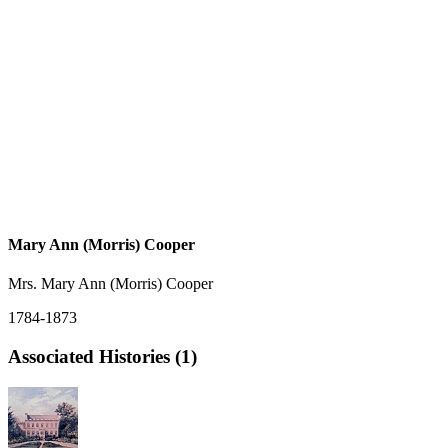
Mary Ann (Morris) Cooper
Mrs. Mary Ann (Morris) Cooper
1784-1873
Associated Histories (1)