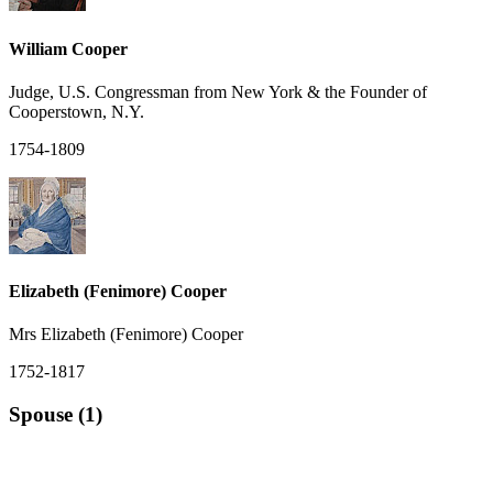
William Cooper
Judge, U.S. Congressman from New York & the Founder of
Cooperstown, N.Y.
1754-1809
Elizabeth (Fenimore) Cooper
Mrs Elizabeth (Fenimore) Cooper
1752-1817
Spouse (1)