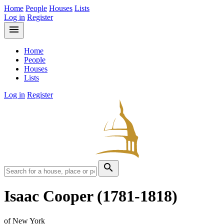
Home
People
Houses
Lists
Log in
Register
menu
Home
People
Houses
Lists
Log in
Register
search
Isaac Cooper
(1781-1818)
of New York