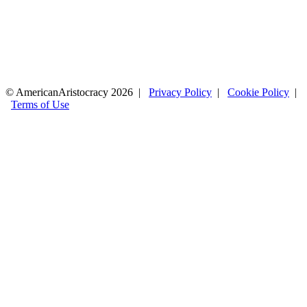
© AmericanAristocracy 2026 |
Privacy Policy
|
Cookie Policy
|
Terms of Use