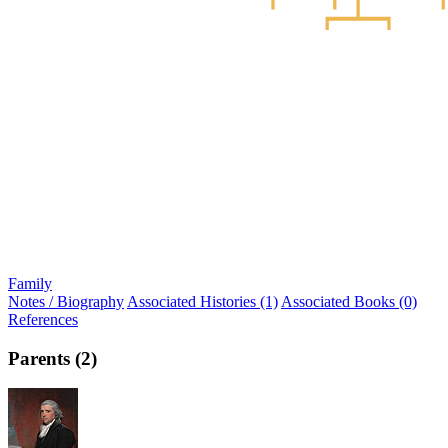
Family
Notes / Biography
Associated Histories (1)
Associated Books (0)
References
Parents (2)