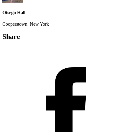
Otsego Hall
Cooperstown, New York
Share