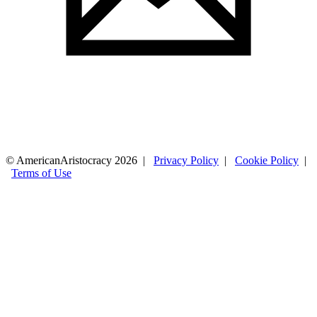
© AmericanAristocracy 2026 |
Privacy Policy
|
Cookie Policy
|
Terms of Use