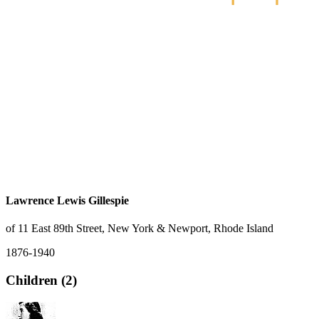
Lawrence Lewis Gillespie
of 11 East 89th Street, New York & Newport, Rhode Island
1876-1940
Children (2)