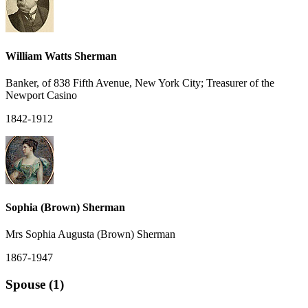
William Watts Sherman
Banker, of 838 Fifth Avenue, New York City; Treasurer of the
Newport Casino
1842-1912
Sophia (Brown) Sherman
Mrs Sophia Augusta (Brown) Sherman
1867-1947
Spouse (1)