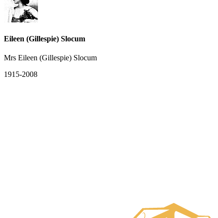
Eileen (Gillespie) Slocum
Mrs Eileen (Gillespie) Slocum
1915-2008