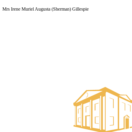
Mrs Irene Muriel Augusta (Sherman) Gillespie