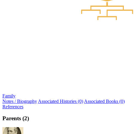
Family
Notes / Biography
Associated Histories (0)
Associated Books (0)
References
Parents (2)