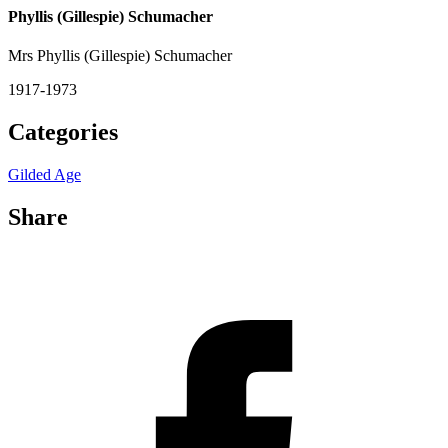
Phyllis (Gillespie) Schumacher
Mrs Phyllis (Gillespie) Schumacher
1917-1973
Categories
Gilded Age
Share