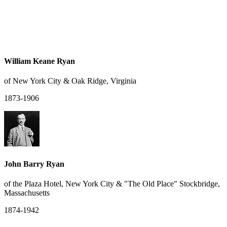
William Keane Ryan
of New York City & Oak Ridge, Virginia
1873-1906
John Barry Ryan
of the Plaza Hotel, New York City & "The Old Place" Stockbridge,
Massachusetts
1874-1942