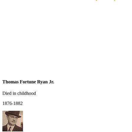
Thomas Fortune Ryan Jr.
Died in childhood
1876-1882