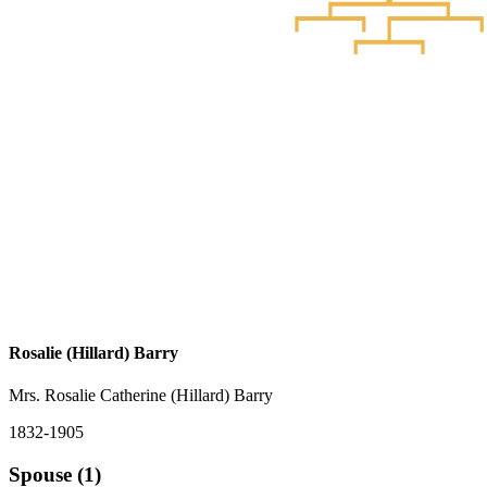
Rosalie (Hillard) Barry
Mrs. Rosalie Catherine (Hillard) Barry
1832-1905
Spouse (1)