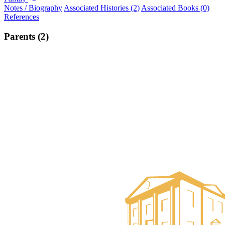
Notes / Biography
Associated Histories (2)
Associated Books (0)
References
Parents (2)