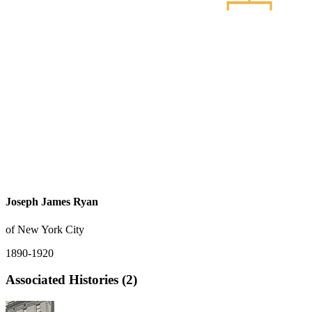
Joseph James Ryan
of New York City
1890-1920
Associated Histories (2)