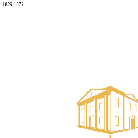
1829-1872