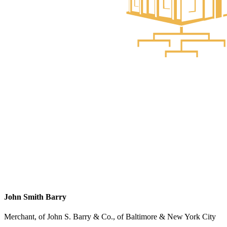
John Smith Barry
Merchant, of John S. Barry & Co., of Baltimore & New York City