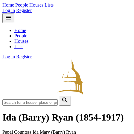
Home
People
Houses
Lists
Log in
Register
menu
Home
People
Houses
Lists
Log in
Register
search
Ida (Barry) Ryan
(1854-1917)
Papal Countess Ida Mary (Barry) Ryan