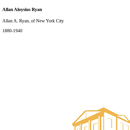
Allan Aloysius Ryan
Allan A. Ryan, of New York City
1880-1940