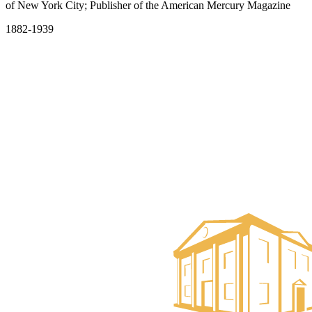
of New York City; Publisher of the American Mercury Magazine
1882-1939