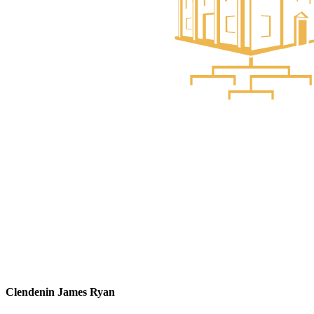
Clendenin James Ryan