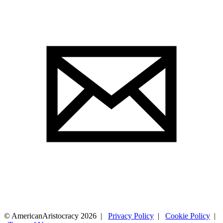
© AmericanAristocracy 2026 |
Privacy Policy
|
Cookie Policy
|