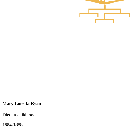
Mary Loretta Ryan
Died in childhood
1884-1888