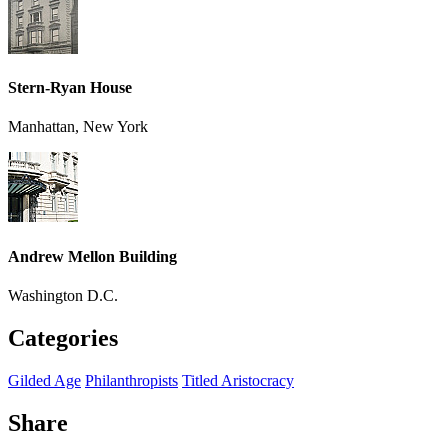
Stern-Ryan House
Manhattan, New York
Andrew Mellon Building
Washington D.C.
Categories
Gilded Age
Philanthropists
Titled Aristocracy
Share