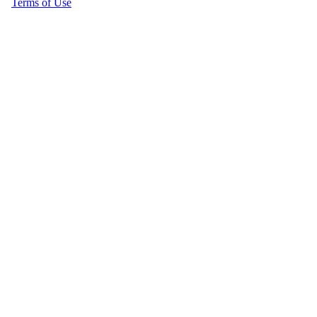
Terms of Use