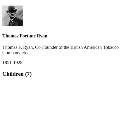
Thomas Fortune Ryan
Thomas F. Ryan, Co-Founder of the British American Tobacco
Company etc.
1851-1928
Children (7)