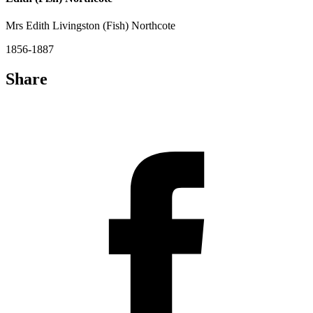
Mrs Edith Livingston (Fish) Northcote
1856-1887
Share