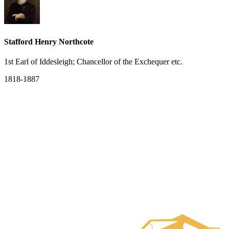
Stafford Henry Northcote
1st Earl of Iddesleigh; Chancellor of the Exchequer etc.
1818-1887