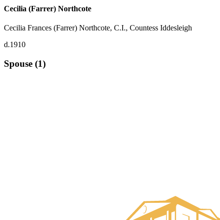
Cecilia (Farrer) Northcote
Cecilia Frances (Farrer) Northcote, C.I., Countess Iddesleigh
d.1910
Spouse (1)