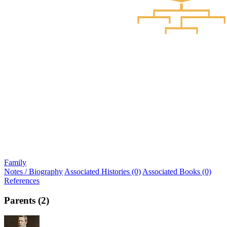
Family
Notes / Biography
Associated Histories (0)
Associated Books (0)
References
Parents (2)