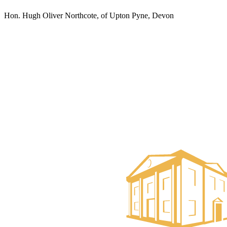
Hon. Hugh Oliver Northcote, of Upton Pyne, Devon