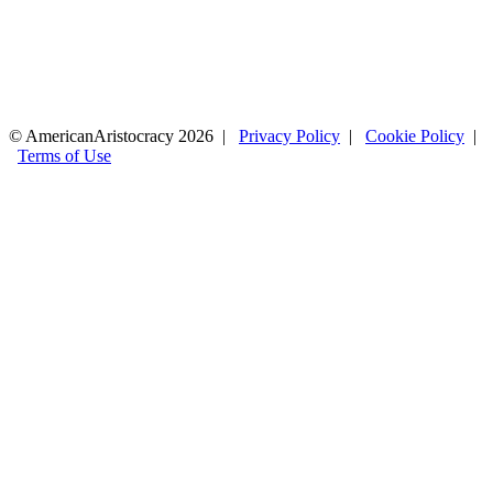
© AmericanAristocracy 2026 |
Privacy Policy
|
Cookie Policy
|
Terms of Use