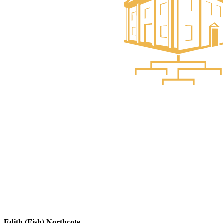
Edith (Fish) Northcote