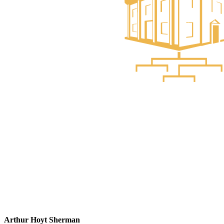
Arthur Hoyt Sherman