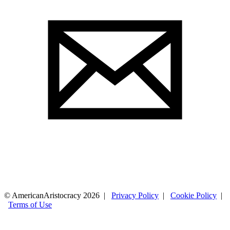
© AmericanAristocracy 2026 |
Privacy Policy
|
Cookie Policy
|
Terms of Use