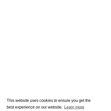
This website uses cookies to ensure you get the
best experience on our website.
Learn more