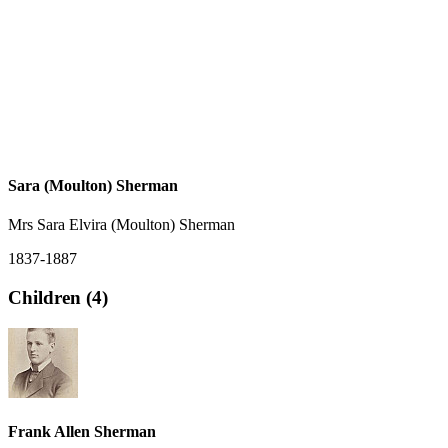
Sara (Moulton) Sherman
Mrs Sara Elvira (Moulton) Sherman
1837-1887
Children (4)
Frank Allen Sherman