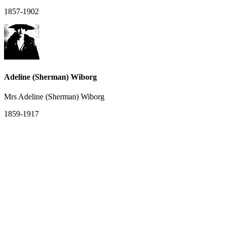
1857-1902
Adeline (Sherman) Wiborg
Mrs Adeline (Sherman) Wiborg
1859-1917