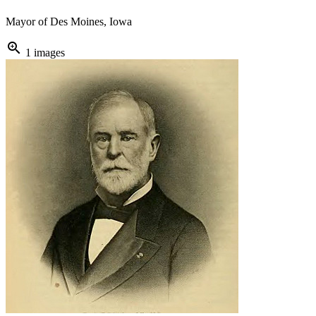
Mayor of Des Moines, Iowa
zoom_in
1 images