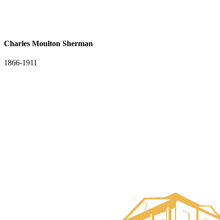
Charles Moulton Sherman
1866-1911