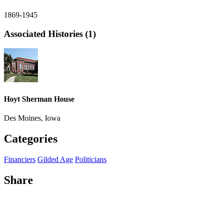
1869-1945
Associated Histories (1)
Hoyt Sherman House
Des Moines, Iowa
Categories
Financiers
Gilded Age
Politicians
Share