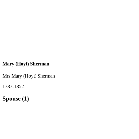
Mary (Hoyt) Sherman
Mrs Mary (Hoyt) Sherman
1787-1852
Spouse (1)