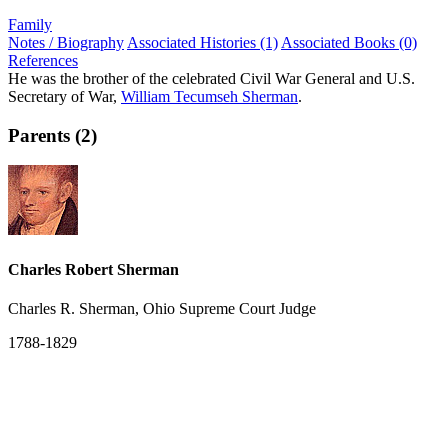
Family
Notes / Biography
Associated Histories (1)
Associated Books (0)
References
He was the brother of the celebrated Civil War General and U.S.
Secretary of War,
William Tecumseh Sherman
.
Parents (2)
Charles Robert Sherman
Charles R. Sherman, Ohio Supreme Court Judge
1788-1829