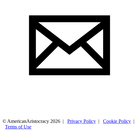
© AmericanAristocracy 2026 |
Privacy Policy
|
Cookie Policy
|
Terms of Use