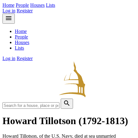
Home
People
Houses
Lists
Log in
Register
menu
Home
People
Houses
Lists
Log in
Register
search
Howard Tillotson
(1792-1813)
Howard Tillotson, of the U.S. Navy, died at sea unmarried