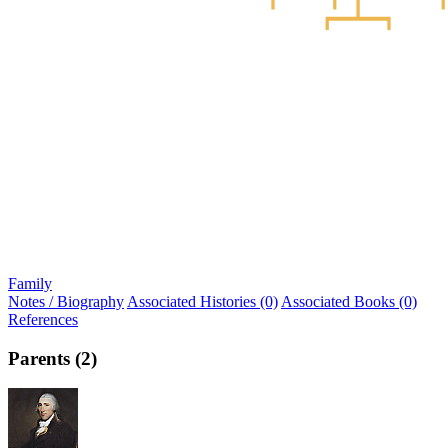
Family
Notes / Biography
Associated Histories (0)
Associated Books (0)
References
Parents (2)