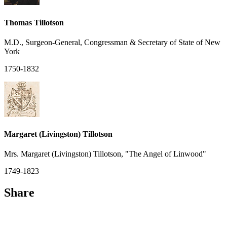
Thomas Tillotson
M.D., Surgeon-General, Congressman & Secretary of State of New
York
1750-1832
Margaret (Livingston) Tillotson
Mrs. Margaret (Livingston) Tillotson, "The Angel of Linwood"
1749-1823
Share