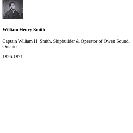
William Henry Smith
Captain William H. Smith, Shipbuilder & Operator of Owen Sound,
Ontario
1826-1871