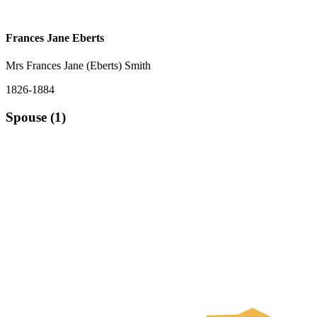
Frances Jane Eberts
Mrs Frances Jane (Eberts) Smith
1826-1884
Spouse (1)