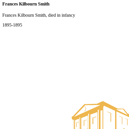
Frances Kilbourn Smith
Frances Kilbourn Smith, died in infancy
1895-1895