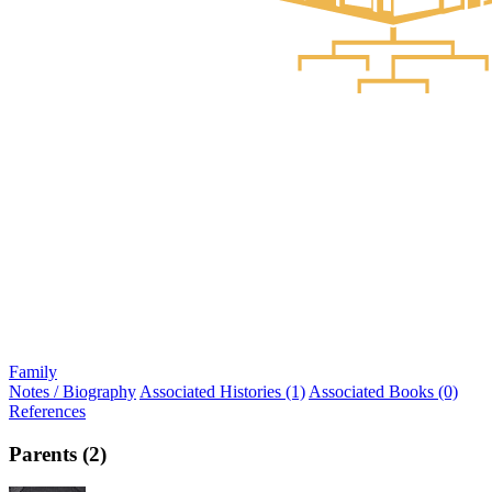
Family
Notes / Biography
Associated Histories (1)
Associated Books (0)
References
Parents (2)