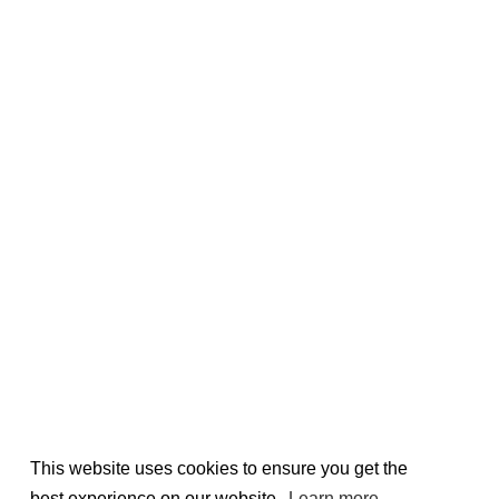
This website uses cookies to ensure you get the
best experience on our website.
Learn more