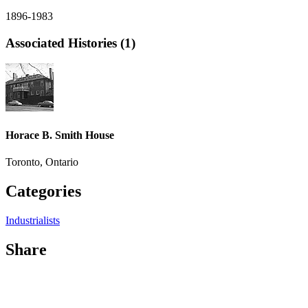
1896-1983
Associated Histories (1)
Horace B. Smith House
Toronto, Ontario
Categories
Industrialists
Share