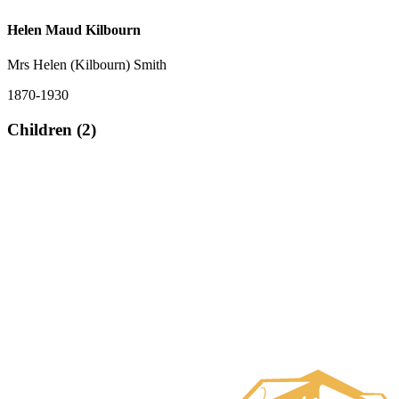
Helen Maud Kilbourn
Mrs Helen (Kilbourn) Smith
1870-1930
Children (2)