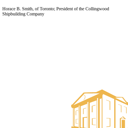
Horace B. Smith, of Toronto; President of the Collingwood
Shipbuilding Company