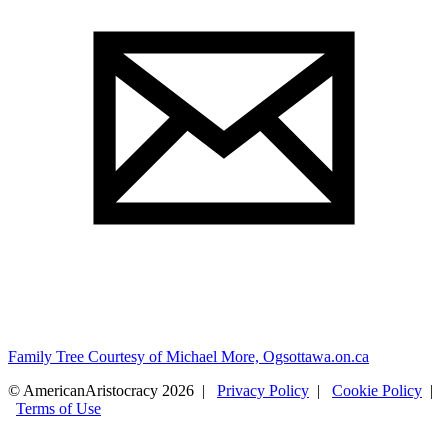
Family Tree Courtesy of Michael More, Ogsottawa.on.ca
© AmericanAristocracy 2026 |
Privacy Policy
|
Cookie Policy
|
Terms of Use