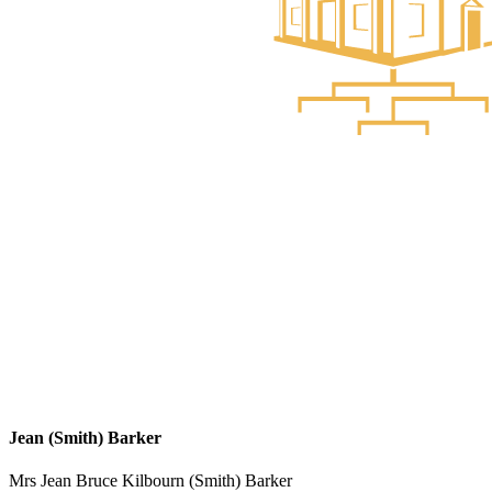
Jean (Smith) Barker
Mrs Jean Bruce Kilbourn (Smith) Barker