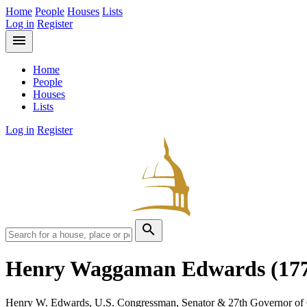
Home
People
Houses
Lists
Log in
Register
menu
Home
People
Houses
Lists
Log in
Register
search
Henry Waggaman Edwards
(17
Henry W. Edwards, U.S. Congressman, Senator & 27th Governor of 