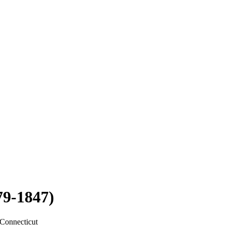
79-1847)
Connecticut