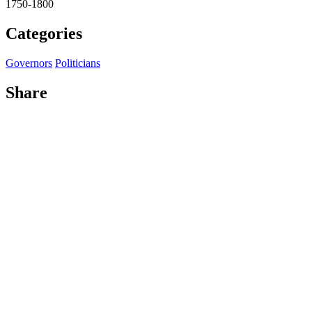
1750-1800
Categories
Governors
Politicians
Share