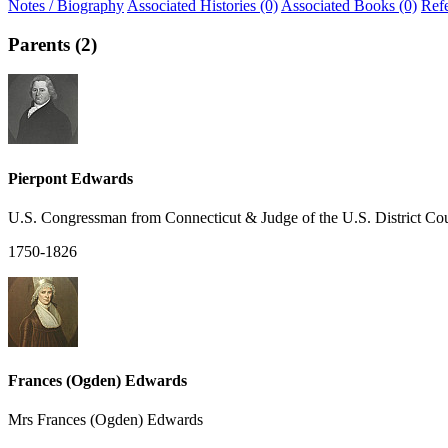
Notes / Biography
Associated Histories (0)
Associated Books (0)
Ref
Parents (2)
Pierpont Edwards
U.S. Congressman from Connecticut & Judge of the U.S. District Cou
1750-1826
Frances (Ogden) Edwards
Mrs Frances (Ogden) Edwards