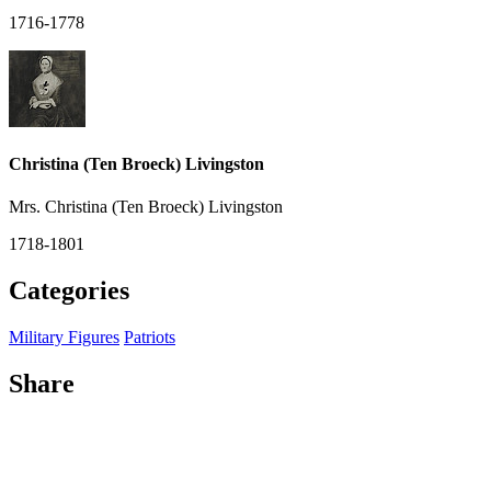
1716-1778
Christina (Ten Broeck) Livingston
Mrs. Christina (Ten Broeck) Livingston
1718-1801
Categories
Military Figures
Patriots
Share