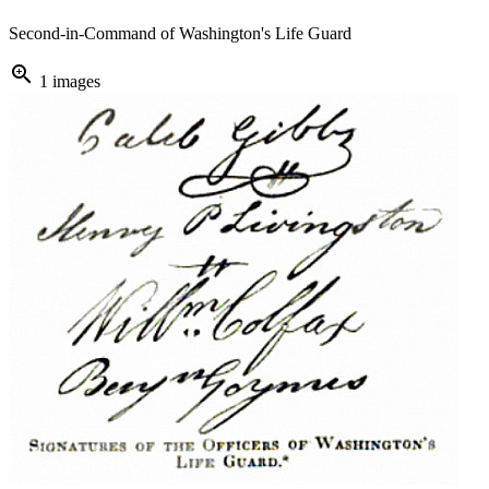
Second-in-Command of Washington's Life Guard
zoom_in
1 images