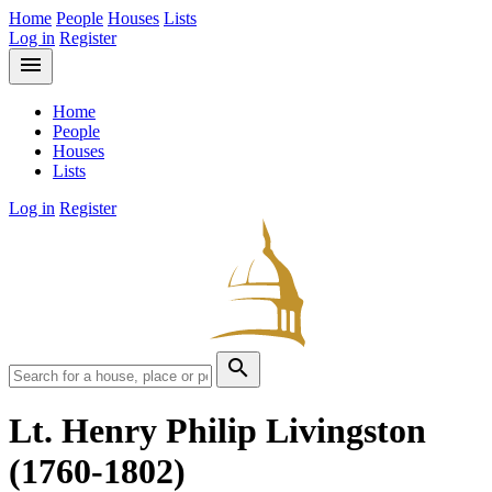
Home
People
Houses
Lists
Log in
Register
menu
Home
People
Houses
Lists
Log in
Register
search
Lt. Henry Philip Livingston
(1760-1802)