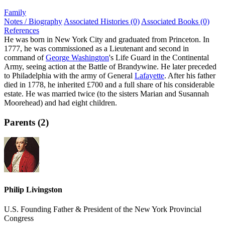
Family
Notes / Biography
Associated Histories (0)
Associated Books (0)
References
He was born in New York City and graduated from Princeton. In
1777, he was commissioned as a Lieutenant and second in
command of
George Washington
's Life Guard in the Continental
Army, seeing action at the Battle of Brandywine. He later preceded
to Philadelphia with the army of General
Lafayette
. After his father
died in 1778, he inherited £700 and a full share of his considerable
estate. He was married twice (to the sisters Marian and Susannah
Moorehead) and had eight children.
Parents (2)
Philip Livingston
U.S. Founding Father & President of the New York Provincial
Congress