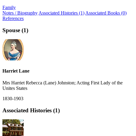
Family
Notes / Biography
Associated Histories (1)
Associated Books (0)
References
Spouse (1)
Harriet Lane
Mrs Harriet Rebecca (Lane) Johnston; Acting First Lady of the
Unites States
1830-1903
Associated Histories (1)