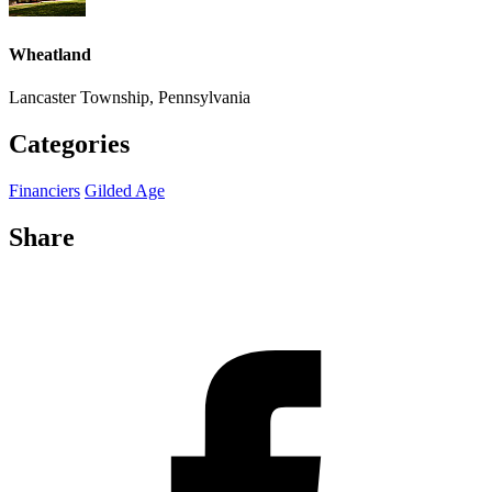
Wheatland
Lancaster Township, Pennsylvania
Categories
Financiers
Gilded Age
Share