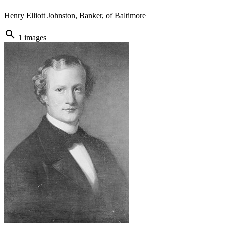
Henry Elliott Johnston, Banker, of Baltimore
zoom_in
1 images