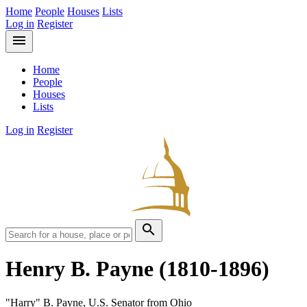
Home
People
Houses
Lists
Log in
Register
menu
Home
People
Houses
Lists
Log in
Register
search
Henry B. Payne
(1810-1896)
"Harry" B. Payne, U.S. Senator from Ohio