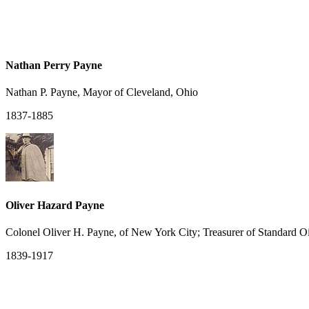
Nathan Perry Payne
Nathan P. Payne, Mayor of Cleveland, Ohio
1837-1885
Oliver Hazard Payne
Colonel Oliver H. Payne, of New York City; Treasurer of Standard Oi
1839-1917