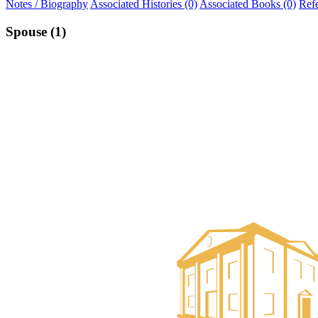
Notes / Biography
Associated Histories (0)
Associated Books (0)
Ref
Spouse (1)