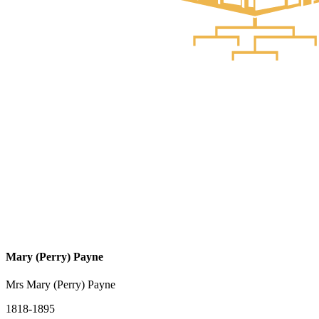
Mary (Perry) Payne
Mrs Mary (Perry) Payne
1818-1895