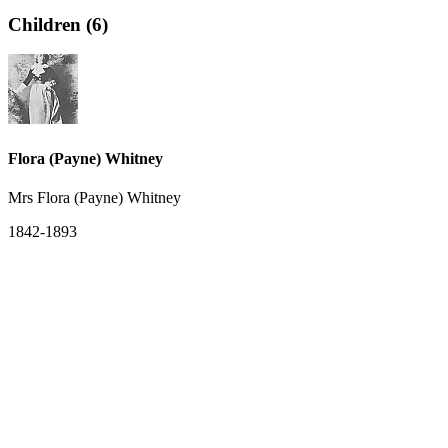
Children (6)
Flora (Payne) Whitney
Mrs Flora (Payne) Whitney
1842-1893