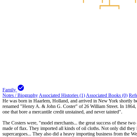
check_circle
Family
Notes / Biography
Associated Histories (1)
Associated Books (0)
Ref
He was born in Haarlem, Holland, and arrived in New York shortly be
renamed "Henry A. & John G. Coster" of 26 William Street. In 1864, th
one that bore a mercantile credit unstained, and never tainted".
The Costers were, "model merchants... the great success of these two ex
made of flax. They imported all kinds of oil cloths. Not only did they
supercargoes... They also did a heavy importing business from the We