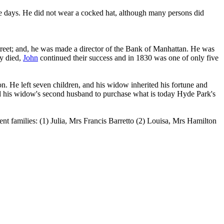
se days. He did not wear a cocked hat, although many persons did
reet; and, he was made a director of the Bank of Manhattan. He was
y died,
John
continued their success and in 1830 was one of only five
n. He left seven children, and his widow inherited his fortune and
owed his widow's second husband to purchase what is today Hyde Park's
ent families: (1) Julia, Mrs Francis Barretto (2) Louisa, Mrs Hamilton