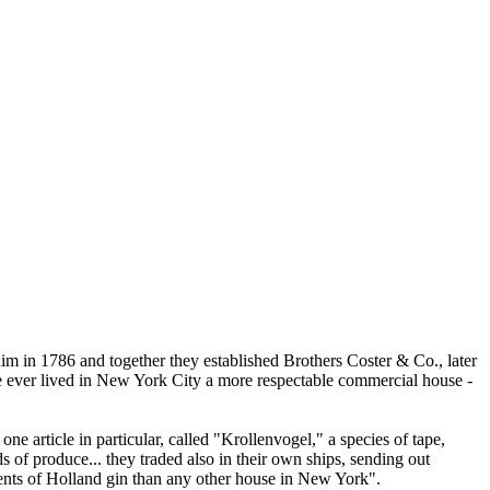
him in 1786 and together they established Brothers Coster & Co., later
re ever lived in New York City a more respectable commercial house -
e article in particular, called "Krollenvogel," a species of tape,
s of produce... they traded also in their own ships, sending out
ments of Holland gin than any other house in New York".