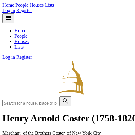
Home
People
Houses
Lists
Log in
Register
menu
Home
People
Houses
Lists
Log in
Register
search
Henry Arnold Coster
(1758-182
Merchant, of the Brothers Coster, of New York City