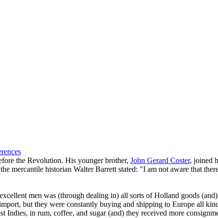
erences
fore the Revolution. His younger brother,
John Gerard Coster
, joined 
e mercantile historian Walter Barrett stated: "I am not aware that the
cellent men was (through dealing in) all sorts of Holland goods (and) on
 import, but they were constantly buying and shipping to Europe all kind
st Indies, in rum, coffee, and sugar (and) they received more consign