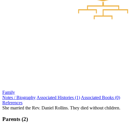
Family
Notes / Biography
Associated Histories (1)
Associated Books (0)
References
She married the Rev. Daniel Rollins. They died without children.
Parents (2)