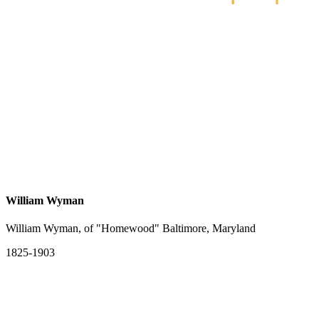
William Wyman
William Wyman, of "Homewood" Baltimore, Maryland
1825-1903