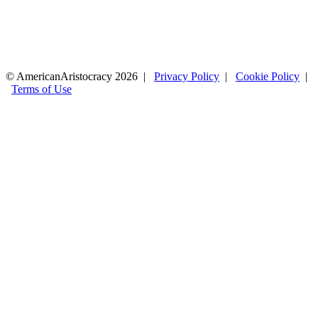
© AmericanAristocracy 2026 |
Privacy Policy
|
Cookie Policy
|
Terms of Use