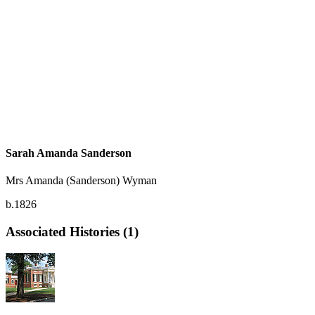
Sarah Amanda Sanderson
Mrs Amanda (Sanderson) Wyman
b.1826
Associated Histories (1)