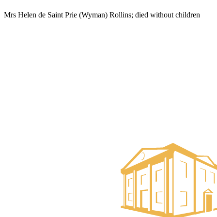
Mrs Helen de Saint Prie (Wyman) Rollins; died without children