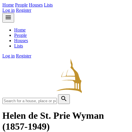
Home
People
Houses
Lists
Log in
Register
menu
Home
People
Houses
Lists
Log in
Register
search
Helen de St. Prie Wyman
(1857-1949)