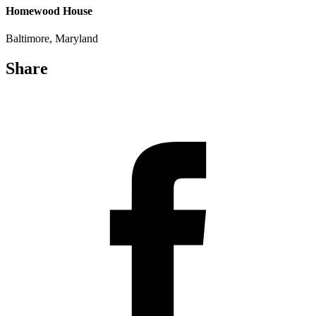
Homewood House
Baltimore, Maryland
Share