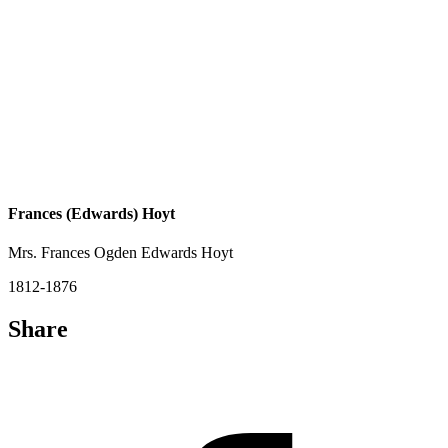
Frances (Edwards) Hoyt
Mrs. Frances Ogden Edwards Hoyt
1812-1876
Share