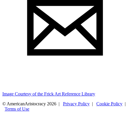
Image Courtesy of the Frick Art Reference Library
© AmericanAristocracy 2026 |
Privacy Policy
|
Cookie Policy
|
Terms of Use