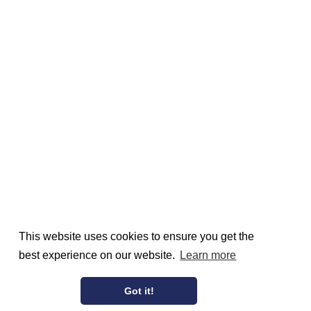
This website uses cookies to ensure you get the
best experience on our website.
Learn more
Got it!