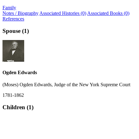
Family
Notes / Biography
Associated Histories (0)
Associated Books (0)
References
Spouse (1)
Ogden Edwards
(Moses) Ogden Edwards, Judge of the New York Supreme Court
1781-1862
Children (1)