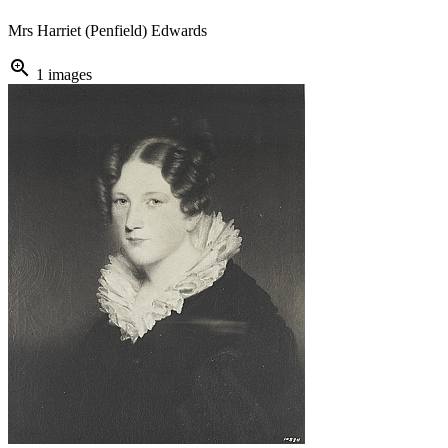
Mrs Harriet (Penfield) Edwards
zoom_in
1 images