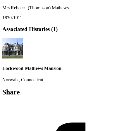
Mrs Rebecca (Thompson) Mathews
1830-1911
Associated Histories (1)
Lockwood-Mathews Mansion
Norwalk, Connecticut
Share