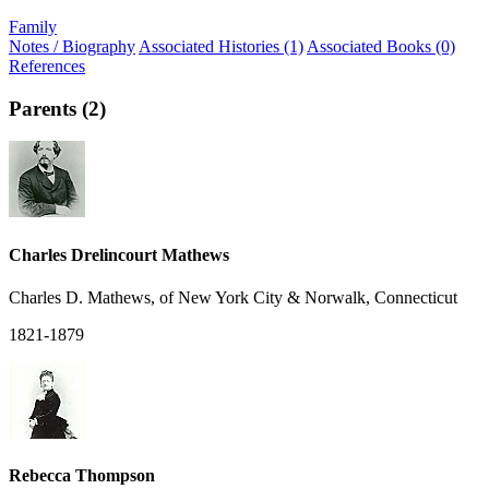
Family
Notes / Biography
Associated Histories (1)
Associated Books (0)
References
Parents (2)
Charles Drelincourt Mathews
Charles D. Mathews, of New York City & Norwalk, Connecticut
1821-1879
Rebecca Thompson