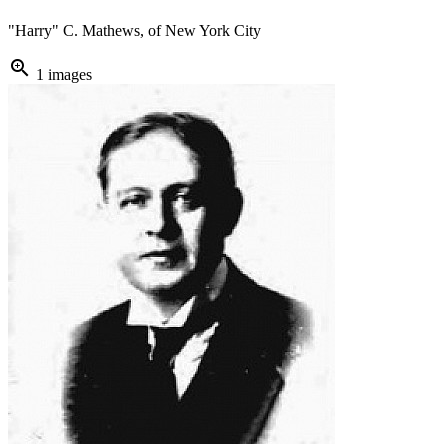
"Harry" C. Mathews, of New York City
zoom_in
1 images