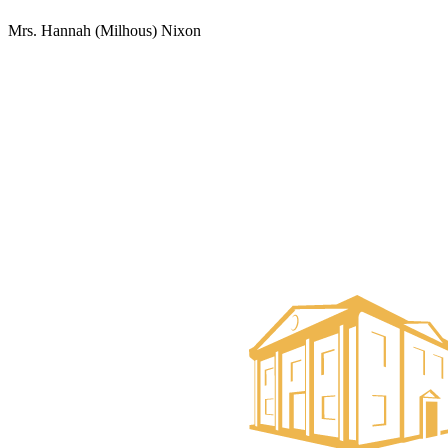
Mrs. Hannah (Milhous) Nixon