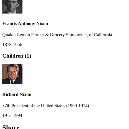
Francis Anthony Nixon
Quaker Lemon Farmer & Grocery Storeowner, of California
1878-1956
Children (1)
Richard Nixon
37th President of the United States (1969-1974)
1913-1994
Share