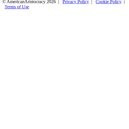
© AmericanAristocracy 2026 |
Privacy Policy
|
Cookie Policy
|
Terms of Use