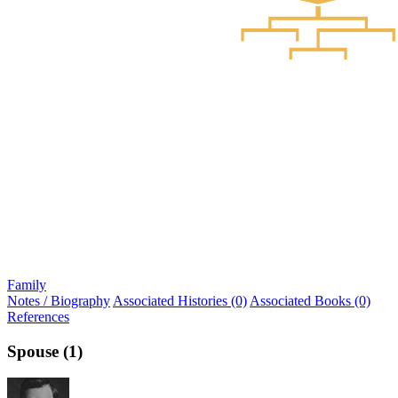
Family
Notes / Biography
Associated Histories (0)
Associated Books (0)
References
Spouse (1)