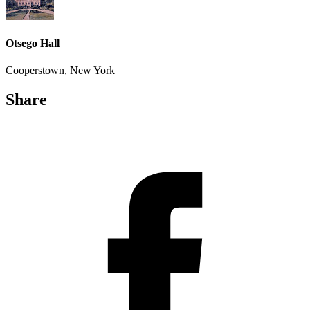
Otsego Hall
Cooperstown, New York
Share