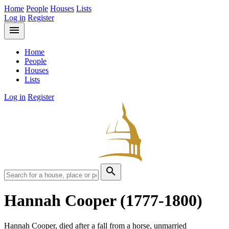
Home
People
Houses
Lists
Log in
Register
menu
Home
People
Houses
Lists
Log in
Register
search
Hannah Cooper
(1777-1800)
Hannah Cooper, died after a fall from a horse, unmarried