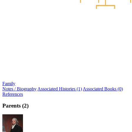
Family
Notes / Biography
Associated Histories (1)
Associated Books (0)
References
Parents (2)