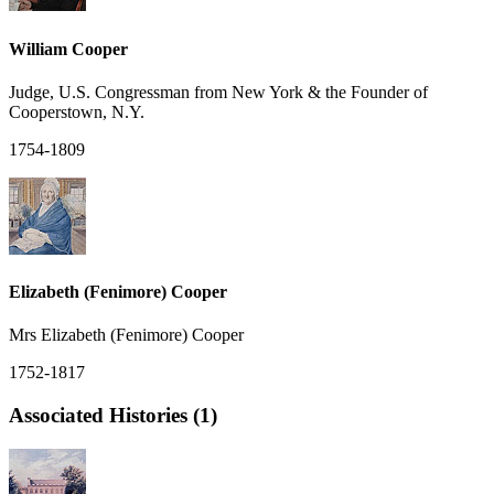
William Cooper
Judge, U.S. Congressman from New York & the Founder of
Cooperstown, N.Y.
1754-1809
Elizabeth (Fenimore) Cooper
Mrs Elizabeth (Fenimore) Cooper
1752-1817
Associated Histories (1)