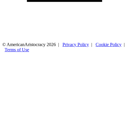
© AmericanAristocracy 2026 |
Privacy Policy
|
Cookie Policy
|
Terms of Use