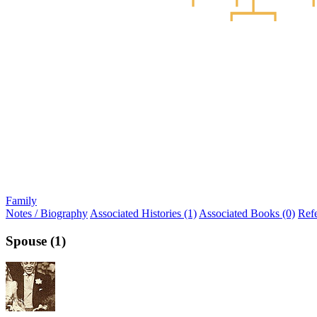
Family
Notes / Biography
Associated Histories (1)
Associated Books (0)
Ref
Spouse (1)