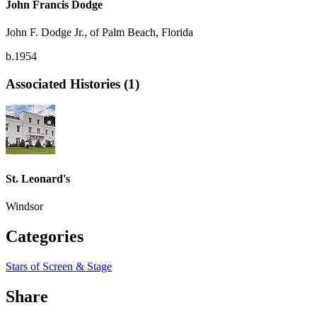
John Francis Dodge
John F. Dodge Jr., of Palm Beach, Florida
b.1954
Associated Histories (1)
St. Leonard's
Windsor
Categories
Stars of Screen & Stage
Share