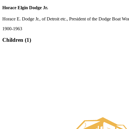
Horace Elgin Dodge Jr.
Horace E. Dodge Jr., of Detroit etc., President of the Dodge Boat Wo
1900-1963
Children (1)