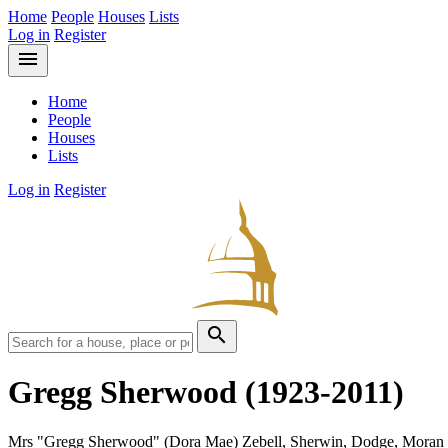
Home
People
Houses
Lists
Log in
Register
menu
Home
People
Houses
Lists
Log in
Register
search
Gregg Sherwood
(1923-2011)
Mrs "Gregg Sherwood" (Dora Mae) Zebell, Sherwin, Dodge, Moran