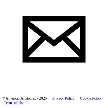
© AmericanAristocracy 2026 |
Privacy Policy
|
Cookie Policy
|
Terms of Use