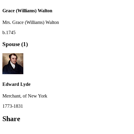
Grace (Williams) Walton
Mrs. Grace (Williams) Walton
b.1745
Spouse (1)
Edward Lyde
Merchant, of New York
1773-1831
Share