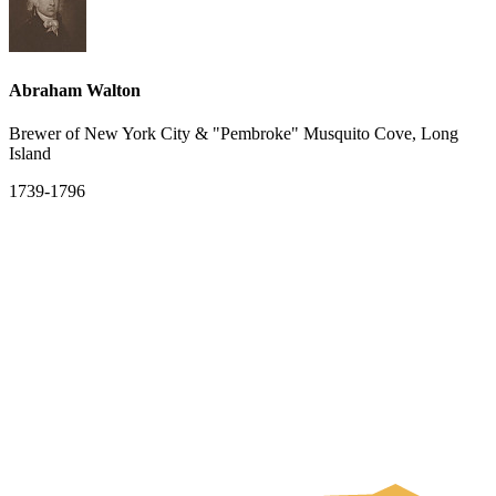
Abraham Walton
Brewer of New York City & "Pembroke" Musquito Cove, Long
Island
1739-1796