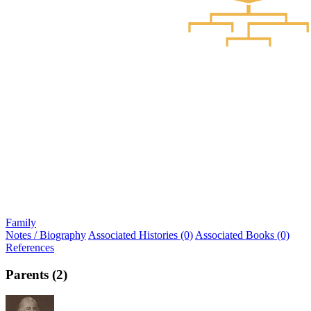
Family
Notes / Biography
Associated Histories (0)
Associated Books (0)
References
Parents (2)