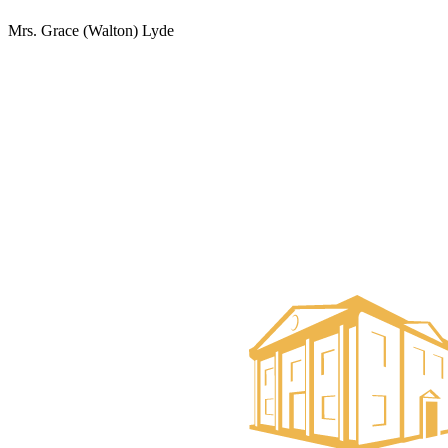
Mrs. Grace (Walton) Lyde