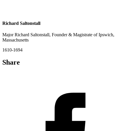
Richard Saltonstall
Major Richard Saltonstall, Founder & Magistrate of Ipswich,
Massachusetts
1610-1694
Share