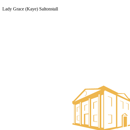
Lady Grace (Kaye) Saltonstall