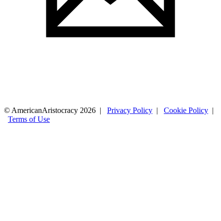
© AmericanAristocracy 2026 |
Privacy Policy
|
Cookie Policy
|
Terms of Use