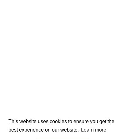
This website uses cookies to ensure you get the
best experience on our website.
Learn more