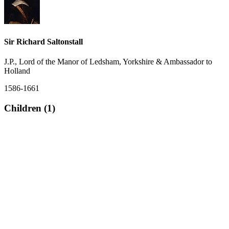
Sir Richard Saltonstall
J.P., Lord of the Manor of Ledsham, Yorkshire & Ambassador to
Holland
1586-1661
Children (1)