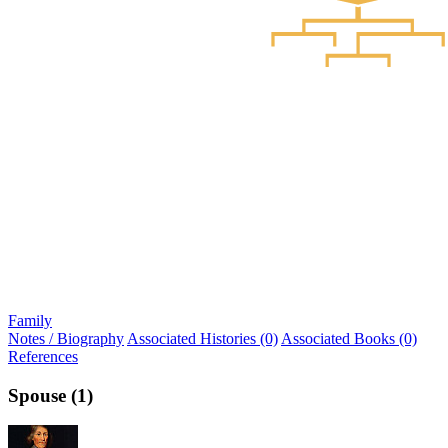
Family
Notes / Biography
Associated Histories (0)
Associated Books (0)
References
Spouse (1)