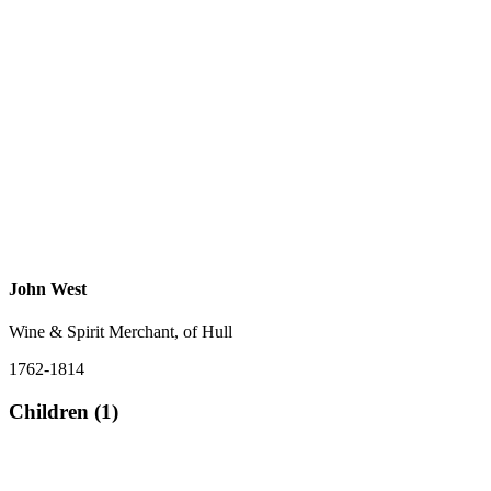
John West
Wine & Spirit Merchant, of Hull
1762-1814
Children (1)