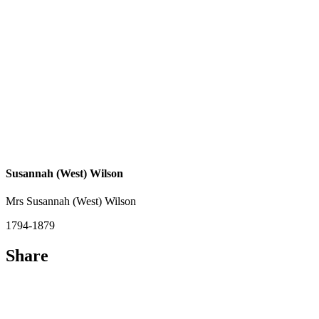
Susannah (West) Wilson
Mrs Susannah (West) Wilson
1794-1879
Share