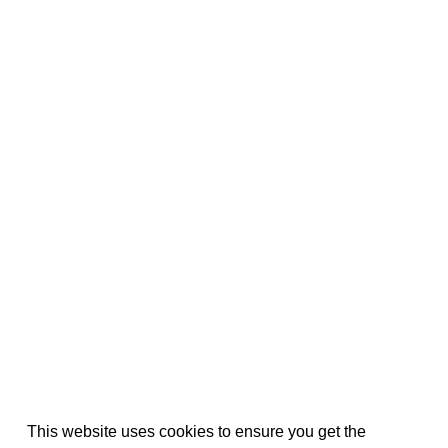
This website uses cookies to ensure you get the