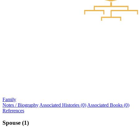
Family
Notes / Biography
Associated Histories (0)
Associated Books (0)
References
Spouse (1)