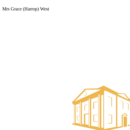
Mrs Grace (Harrop) West