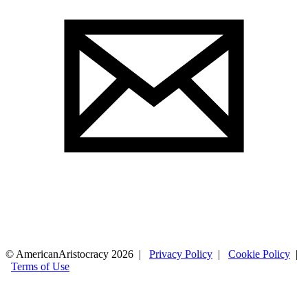
© AmericanAristocracy 2026 |
Privacy Policy
|
Cookie Policy
|
Terms of Use