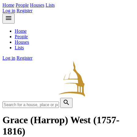
Home
People
Houses
Lists
Log in
Register
menu
Home
People
Houses
Lists
Log in
Register
search
Grace (Harrop) West
(1757-
1816)