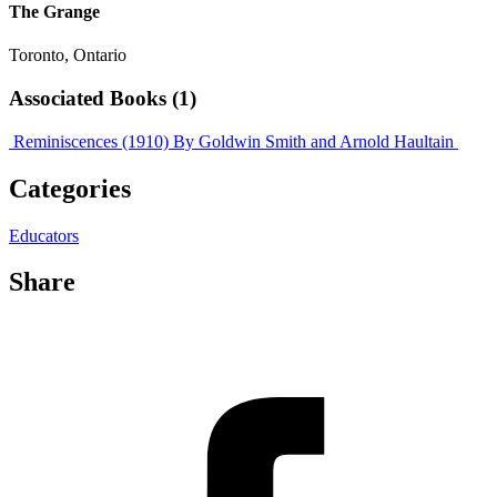
The Grange
Toronto, Ontario
Associated Books (1)
Reminiscences (1910)
By Goldwin Smith and Arnold Haultain
Categories
Educators
Share