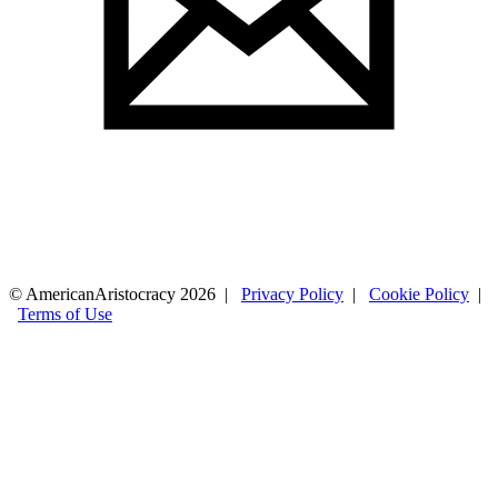
© AmericanAristocracy 2026 |
Privacy Policy
|
Cookie Policy
|
Terms of Use