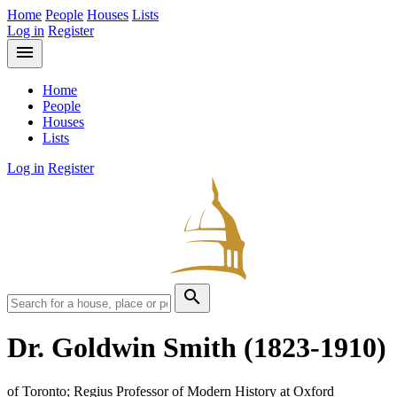
Home
People
Houses
Lists
Log in
Register
menu
Home
People
Houses
Lists
Log in
Register
search
Dr. Goldwin Smith
(1823-1910)
of Toronto; Regius Professor of Modern History at Oxford