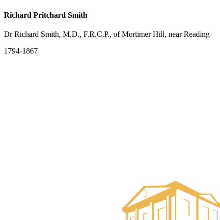
Richard Pritchard Smith
Dr Richard Smith, M.D., F.R.C.P., of Mortimer Hill, near Reading
1794-1867