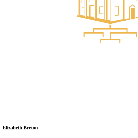
Elizabeth Breton