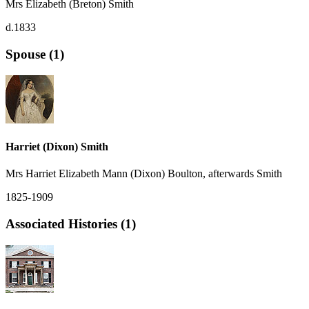
Mrs Elizabeth (Breton) Smith
d.1833
Spouse (1)
Harriet (Dixon) Smith
Mrs Harriet Elizabeth Mann (Dixon) Boulton, afterwards Smith
1825-1909
Associated Histories (1)