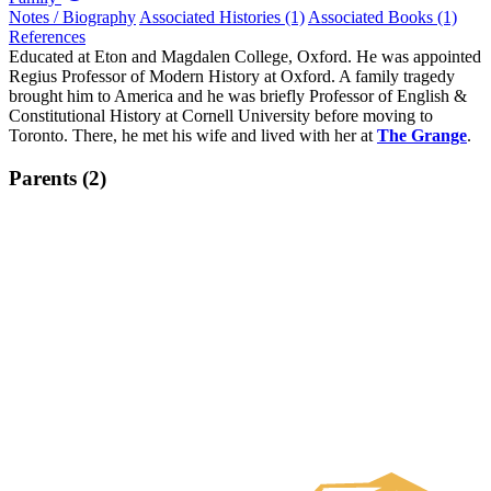
Notes / Biography
Associated Histories (1)
Associated Books (1)
References
Educated at Eton and Magdalen College, Oxford. He was appointed
Regius Professor of Modern History at Oxford. A family tragedy
brought him to America and he was briefly Professor of English &
Constitutional History at Cornell University before moving to
Toronto. There, he met his wife and lived with her at
The Grange
.
Parents (2)