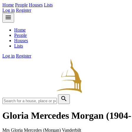
Home
People
Houses
Lists
Log in
Register
menu
Home
People
Houses
Lists
Log in
Register
search
Gloria Mercedes Morgan
(1904-
Mrs Gloria Mercedes (Morgan) Vanderbilt