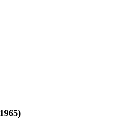
1965)