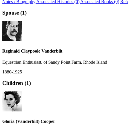
Notes / Biography
Associated Histories (0)
Associated Books (0)
Ref
Spouse (1)
Reginald Claypoole Vanderbilt
Equestrian Enthusiast, of Sandy Point Farm, Rhode Island
1880-1925
Children (1)
Gloria (Vanderbilt) Cooper