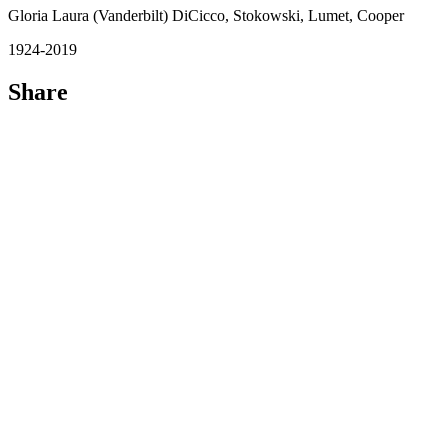
Gloria Laura (Vanderbilt) DiCicco, Stokowski, Lumet, Cooper
1924-2019
Share