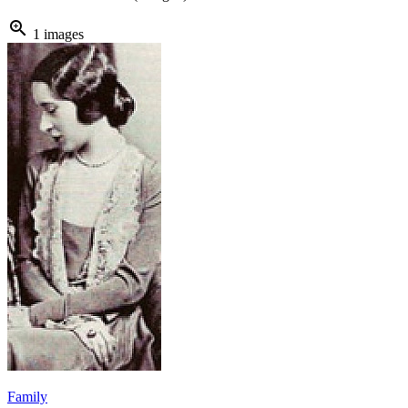
zoom_in
1 images
Family