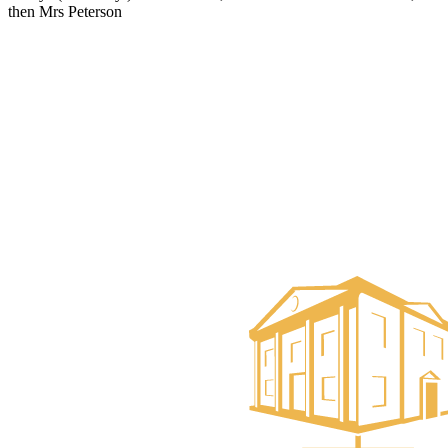
then Mrs Peterson