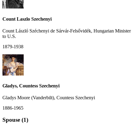
Count Laszlo Szechenyi
Count László Széchenyi de Sárvár-Felsővidék, Hungarian Minister
to U.S.
1879-1938
Gladys, Countess Szechenyi
Gladys Moore (Vanderbilt), Countess Szechenyi
1886-1965
Spouse (1)