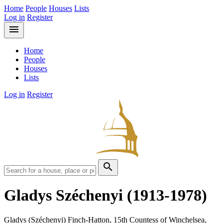
Home
People
Houses
Lists
Log in
Register
menu
Home
People
Houses
Lists
Log in
Register
search
Gladys Széchenyi
(1913-1978)
Gladys (Széchenyi) Finch-Hatton, 15th Countess of Winchelsea,