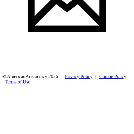
© AmericanAristocracy 2026 |
Privacy Policy
|
Cookie Policy
|
Terms of Use