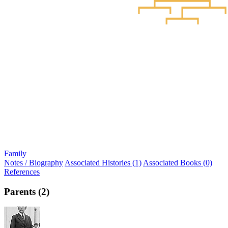
Family
Notes / Biography
Associated Histories (1)
Associated Books (0)
References
Parents (2)