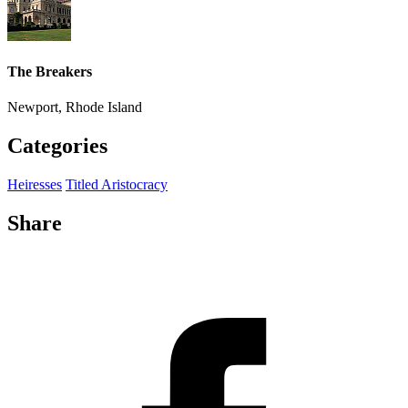
The Breakers
Newport, Rhode Island
Categories
Heiresses
Titled Aristocracy
Share