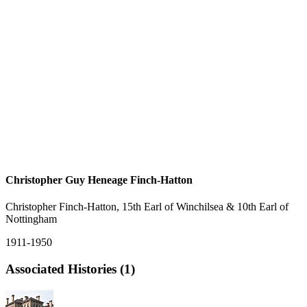
Christopher Guy Heneage Finch-Hatton
Christopher Finch-Hatton, 15th Earl of Winchilsea & 10th Earl of
Nottingham
1911-1950
Associated Histories (1)