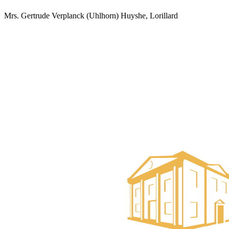
Mrs. Gertrude Verplanck (Uhlhorn) Huyshe, Lorillard