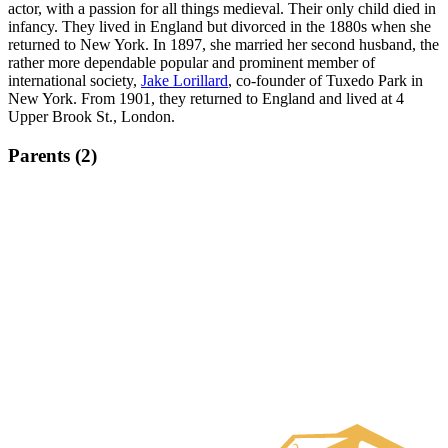
actor, with a passion for all things medieval. Their only child died in
infancy. They lived in England but divorced in the 1880s when she
returned to New York. In 1897, she married her second husband, the
rather more dependable popular and prominent member of
international society,
Jake Lorillard
, co-founder of Tuxedo Park in
New York. From 1901, they returned to England and lived at 4
Upper Brook St., London.
Parents (2)