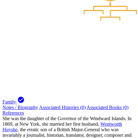
check_circle
Family
Notes / Biography
Associated Histories (0)
Associated Books (0)
References
She was the daughter of the Governor of the Windward Islands. In
1869, at New York, she married her first husband,
Wentworth
Huyshe
, the erratic son of a British Major-General who was
invariably a journalist, historian, translator, designer, composer and