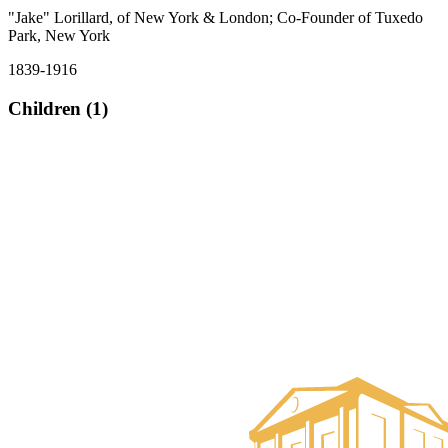
"Jake" Lorillard, of New York & London; Co-Founder of Tuxedo
Park, New York
1839-1916
Children (1)