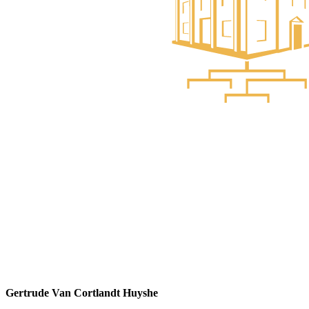
Gertrude Van Cortlandt Huyshe