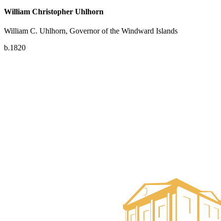
William Christopher Uhlhorn
William C. Uhlhorn, Governor of the Windward Islands
b.1820