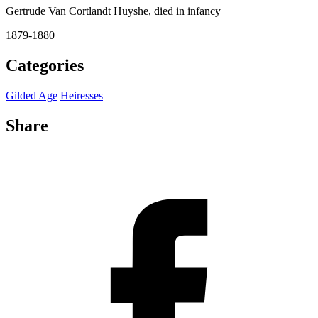
Gertrude Van Cortlandt Huyshe, died in infancy
1879-1880
Categories
Gilded Age
Heiresses
Share