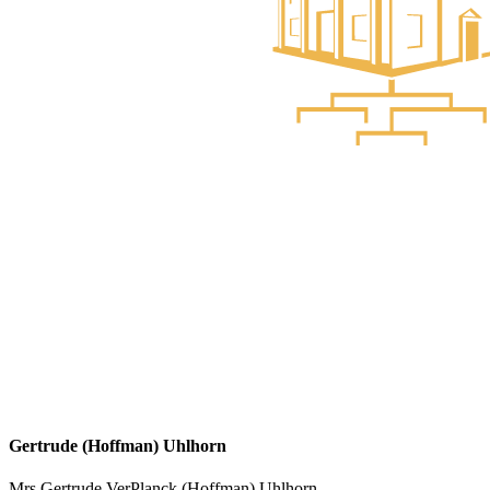
Gertrude (Hoffman) Uhlhorn
Mrs Gertrude VerPlanck (Hoffman) Uhlhorn