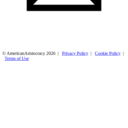
© AmericanAristocracy 2026 |
Privacy Policy
|
Cookie Policy
|
Terms of Use