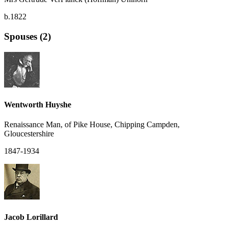
b.1822
Spouses (2)
Wentworth Huyshe
Renaissance Man, of Pike House, Chipping Campden,
Gloucestershire
1847-1934
Jacob Lorillard