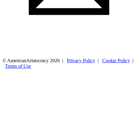
© AmericanAristocracy 2026 |
Privacy Policy
|
Cookie Policy
|
Terms of Use