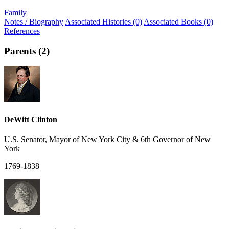
Family
Notes / Biography
Associated Histories (0)
Associated Books (0)
References
Parents (2)
DeWitt Clinton
U.S. Senator, Mayor of New York City & 6th Governor of New
York
1769-1838