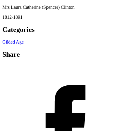
Mrs Laura Catherine (Spencer) Clinton
1812-1891
Categories
Gilded Age
Share