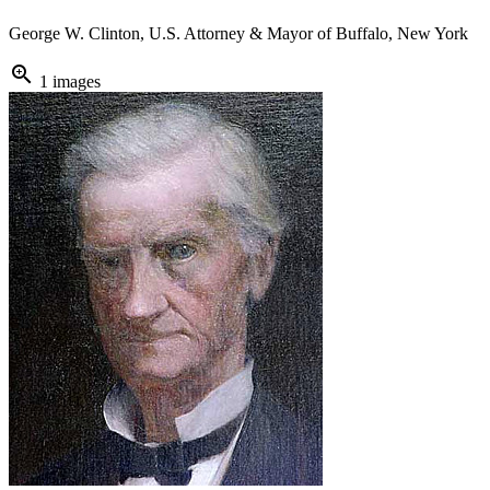
George W. Clinton, U.S. Attorney & Mayor of Buffalo, New York
zoom_in
1 images