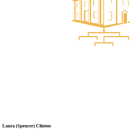
Laura (Spencer) Clinton