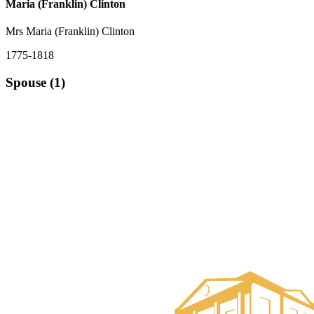
Maria (Franklin) Clinton
Mrs Maria (Franklin) Clinton
1775-1818
Spouse (1)