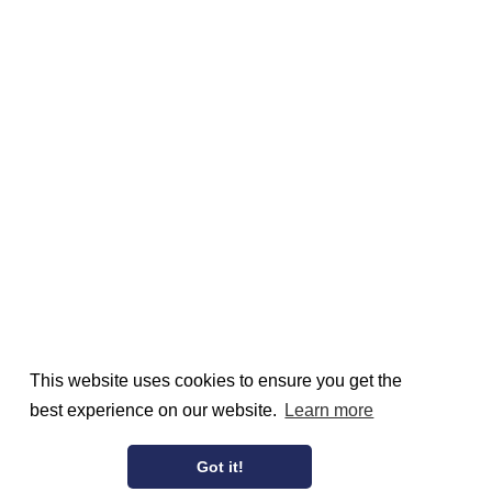
This website uses cookies to ensure you get the
best experience on our website.
Learn more
Got it!