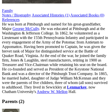
Family
Notes / Biography
Associated Histories (1)
Associated Books (0)
References
He was born at Pittsburgh and named for his great-grandfather,
Major
George McCully
. He was educated at Pittsburgh and at the
Washington & Jefferson College. In 1862, he volunteered as a
Lieutenant with the 155th Pennsylvania Infantry and participated in
every engagement of the Army of the Potomac from Antietam to
Appomattox. Having been promoted to Captain, he was given the
brevet rank of Major for distinguished service at the Battle of
Quaker Road, Virginia. At the end of the war, he joined the family
firm, Jones & Laughlin, steel manufacturers, retiring in 1900 as
Treasurer and Vice-Chairman while retaining his seat on the board.
He co-founded and served as President of the Keystone National
Bank and was a director of the Pittsburgh Trust Company. In 1865,
he married Isabel, daughter of Judge William McKennan and they
were the parents of five children, three of whom (all sons) survived
to adulthood. They lived in Sewickley at
Lenmarkee
, now
Chatham University's
Andrew W. Mellon
Hall.
Parents (2)