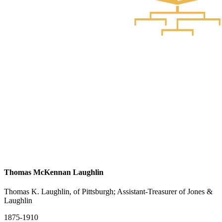
Thomas McKennan Laughlin
Thomas K. Laughlin, of Pittsburgh; Assistant-Treasurer of Jones &
Laughlin
1875-1910