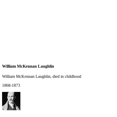
William McKennan Laughlin
William McKennan Laughlin, died in childhood
1868-1873