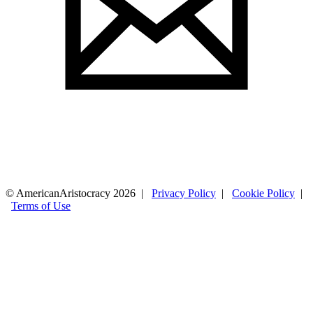
© AmericanAristocracy 2026 |
Privacy Policy
|
Cookie Policy
|
Terms of Use