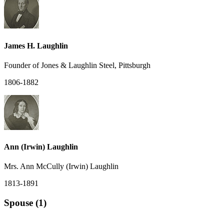
James H. Laughlin
Founder of Jones & Laughlin Steel, Pittsburgh
1806-1882
Ann (Irwin) Laughlin
Mrs. Ann McCully (Irwin) Laughlin
1813-1891
Spouse (1)