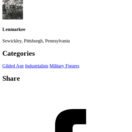
Lenmarkee
Sewickley, Pittsburgh, Pennsylvania
Categories
Gilded Age
Industrialists
Military Figures
Share