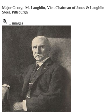
Major George M. Laughlin, Vice-Chairman of Jones & Laughlin
Steel, Pittsburgh
zoom_in
1 images