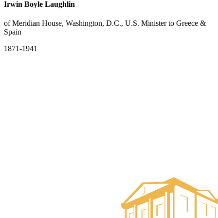
Irwin Boyle Laughlin
of Meridian House, Washington, D.C., U.S. Minister to Greece &
Spain
1871-1941