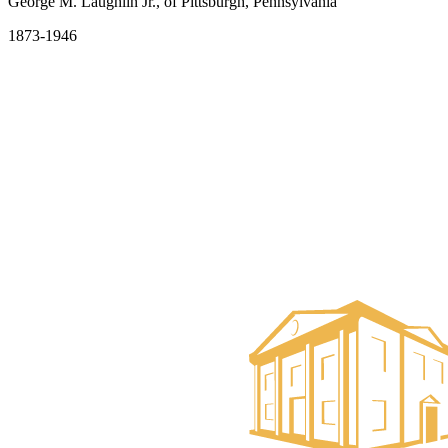
George M. Laughlin Jr., of Pittsburgh, Pennsylvania
1873-1946