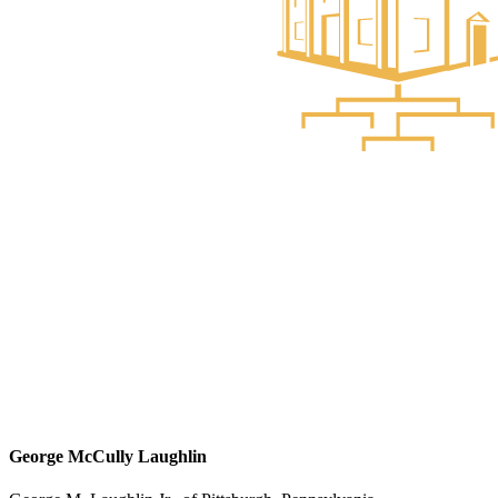
George McCully Laughlin