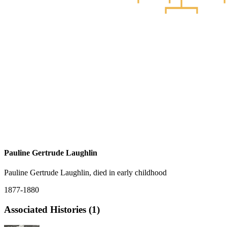
Pauline Gertrude Laughlin
Pauline Gertrude Laughlin, died in early childhood
1877-1880
Associated Histories (1)