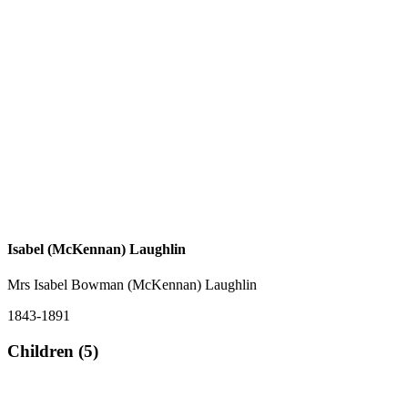
Isabel (McKennan) Laughlin
Mrs Isabel Bowman (McKennan) Laughlin
1843-1891
Children (5)