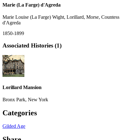
Marie (La Farge) d'Agreda
Marie Louise (La Farge) Wight, Lorillard, Morse, Countess
d'Agreda
1850-1899
Associated Histories (1)
Lorillard Mansion
Bronx Park, New York
Categories
Gilded Age
Share