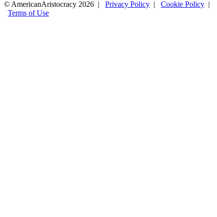
© AmericanAristocracy 2026 |
Privacy Policy
|
Cookie Policy
|
Terms of Use