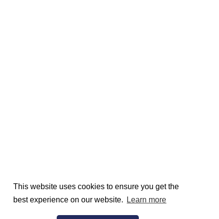
This website uses cookies to ensure you get the
best experience on our website.
Learn more