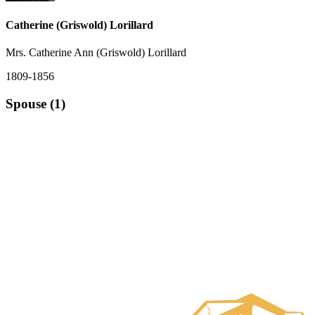
Catherine (Griswold) Lorillard
Mrs. Catherine Ann (Griswold) Lorillard
1809-1856
Spouse (1)