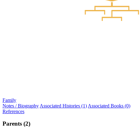
Family
Notes / Biography
Associated Histories (1)
Associated Books (0)
References
Parents (2)