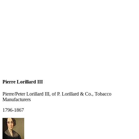
Pierre Lorillard III
Pierre/Peter Lorillard III, of P. Lorillard & Co., Tobacco
Manufacturers
1796-1867