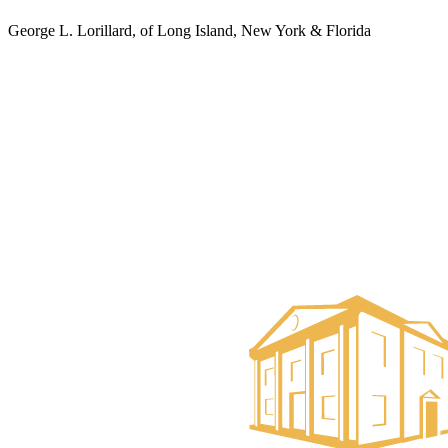
George L. Lorillard, of Long Island, New York & Florida