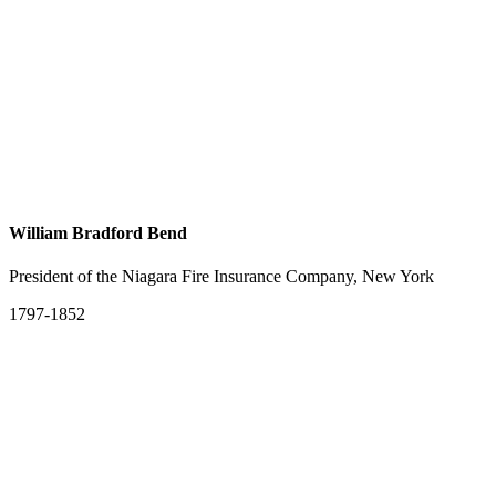
William Bradford Bend
President of the Niagara Fire Insurance Company, New York
1797-1852