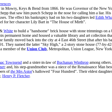
erences
er in Mowry, Keys & Bend from 1866. He was Governor of the New Yo
epp that saw him punch Schepp in the nose for calling him a liar. His 
auses. The effect his bankruptcy had on his two daughters led
Edith Wha
el for her character Lily Bart in “The House of Mirth”.
&
White
to build a "handsome" brick house with stone trimmings on a 
his permanent home and housed a valuable library and art collection that
he family moved back into the city at 4 East 46th Street (that after his
1. They named the latter "Sky High," a 2-story stone house (77-by-42-f
as a member of the
Union Club
, Metropolitan, Union League, New York
aac Townsend
and a sister-in-law of
Buchanan Winthrop
among others.
net
; and, his step-grandmother was a niece of the Renaissance Man best
bers of
the
Mrs Astor
's hallowed "Four Hundred". Their eldest daughte
y,
Henry P. Fletcher
.