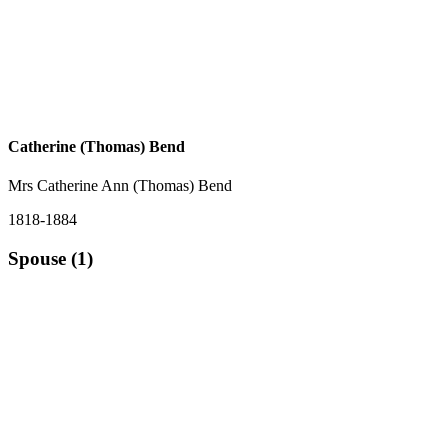
Catherine (Thomas) Bend
Mrs Catherine Ann (Thomas) Bend
1818-1884
Spouse (1)