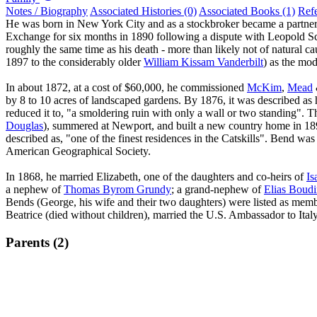
Notes / Biography
Associated Histories (0)
Associated Books (1)
Ref
He was born in New York City and as a stockbroker became a partn
Exchange for six months in 1890 following a dispute with Leopold Sch
roughly the same time as his death - more than likely not of natural c
1897 to the considerably older
William Kissam Vanderbilt
) as the mod
In about 1872, at a cost of $60,000, he commissioned
McKim
,
Mead
by 8 to 10 acres of landscaped gardens. By 1876, it was described as 
reduced it to, "a smoldering ruin with only a wall or two standing". T
Douglas
), summered at Newport, and built a new country home in 189
described as, "one of the finest residences in the Catskills". Bend w
American Geographical Society.
In 1868, he married Elizabeth, one of the daughters and co-heirs of
Is
a nephew of
Thomas Byrom Grundy
; a grand-nephew of
Elias Boudi
Bends (George, his wife and their two daughters) were listed as mem
Beatrice (died without children), married the U.S. Ambassador to Ital
Parents (2)