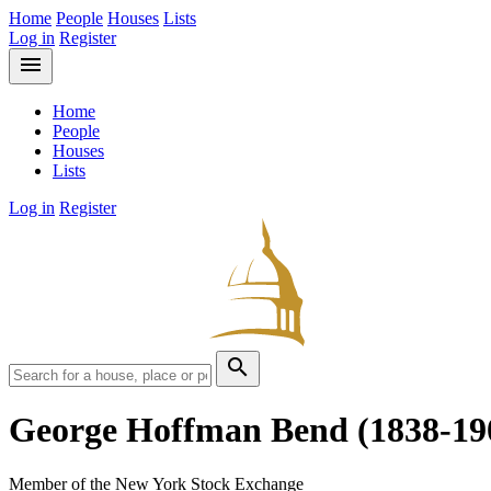
Home
People
Houses
Lists
Log in
Register
menu
Home
People
Houses
Lists
Log in
Register
search
George Hoffman Bend
(1838-19
Member of the New York Stock Exchange