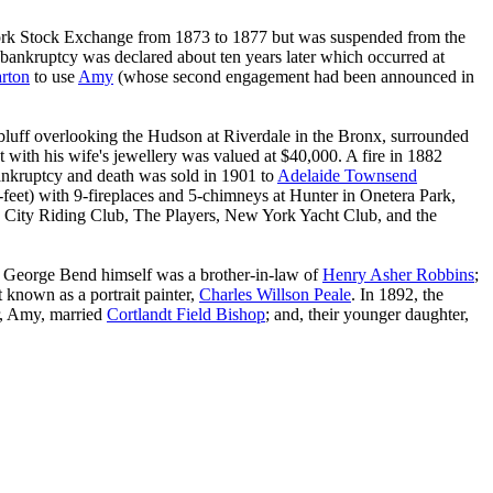
rk Stock Exchange from 1873 to 1877 but was suspended from the
bankruptcy was declared about ten years later which occurred at
rton
to use
Amy
(whose second engagement had been announced in
bluff overlooking the Hudson at Riverdale in the Bronx, surrounded
 with his wife's jewellery was valued at $40,000. A fire in 1882
 bankruptcy and death was sold in 1901 to
Adelaide Townsend
eet) with 9-fireplaces and 5-chimneys at Hunter in Onetera Park,
 City Riding Club, The Players, New York Yacht Club, and the
 George Bend himself was a brother-in-law of
Henry Asher Robbins
;
 known as a portrait painter,
Charles Willson Peale
. In 1892, the
r, Amy, married
Cortlandt Field Bishop
; and, their younger daughter,