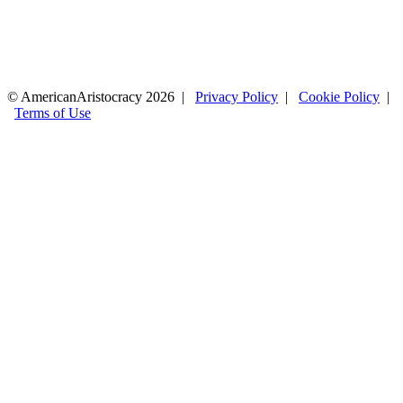
© AmericanAristocracy 2026 |
Privacy Policy
|
Cookie Policy
|
Terms of Use