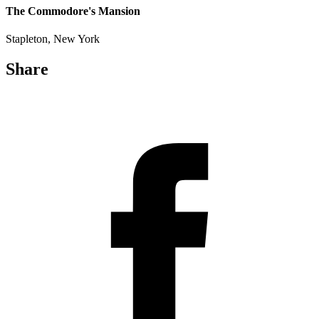
The Commodore's Mansion
Stapleton, New York
Share