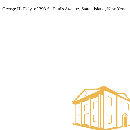
George H. Daly, of 393 St. Paul's Avenue, Staten Island, New York