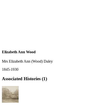
Elizabeth Ann Wood
Mrs Elizabeth Ann (Wood) Daley
1845-1930
Associated Histories (1)