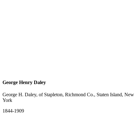
George Henry Daley
George H. Daley, of Stapleton, Richmond Co., Staten Island, New
York
1844-1909