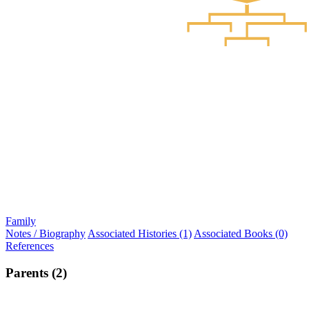
Family
Notes / Biography
Associated Histories (1)
Associated Books (0)
References
Parents (2)