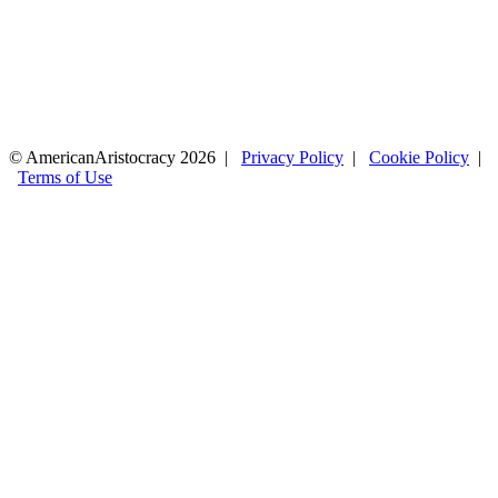
© AmericanAristocracy 2026 |
Privacy Policy
|
Cookie Policy
|
Terms of Use