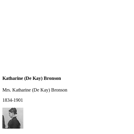
Katharine (De Kay) Bronson
Mrs. Katharine (De Kay) Bronson
1834-1901