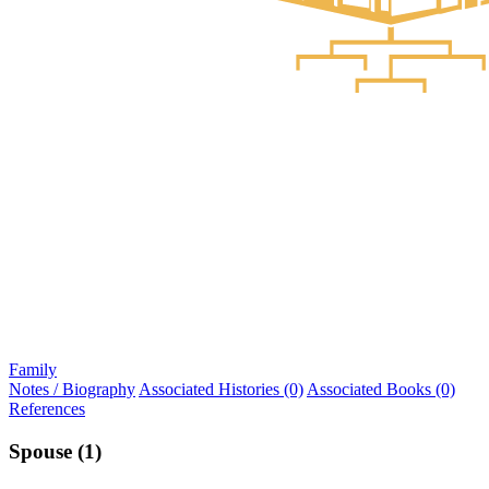
Family
Notes / Biography
Associated Histories (0)
Associated Books (0)
References
Spouse (1)