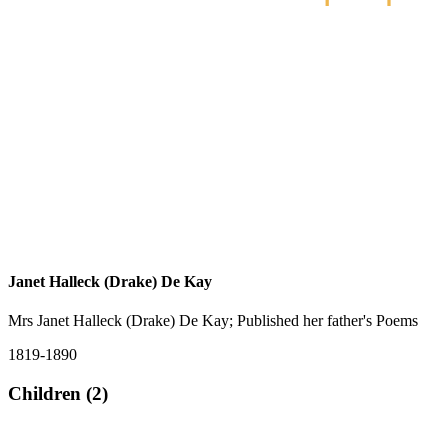
Janet Halleck (Drake) De Kay
Mrs Janet Halleck (Drake) De Kay; Published her father's Poems
1819-1890
Children (2)