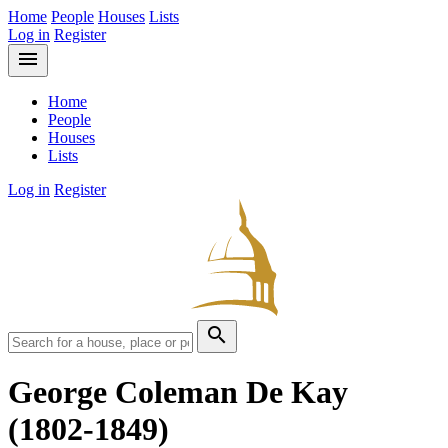
Home
People
Houses
Lists
Log in
Register
menu
Home
People
Houses
Lists
Log in
Register
search
George Coleman De Kay
(1802-1849)