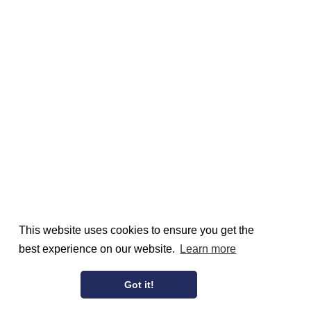
This website uses cookies to ensure you get the
best experience on our website.
Learn more
Got it!