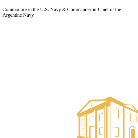
Commodore in the U.S. Navy & Commander-in-Chief of the
Argentine Navy