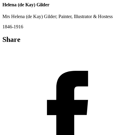
Helena (de Kay) Gilder
Mrs Helena (de Kay) Gilder; Painter, Illustrator & Hostess
1846-1916
Share