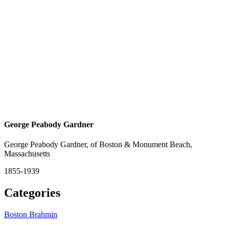
George Peabody Gardner
George Peabody Gardner, of Boston & Monument Beach,
Massachusetts
1855-1939
Categories
Boston Brahmin