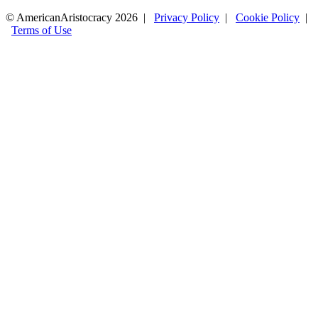
© AmericanAristocracy 2026 |
Privacy Policy
|
Cookie Policy
|
Terms of Use