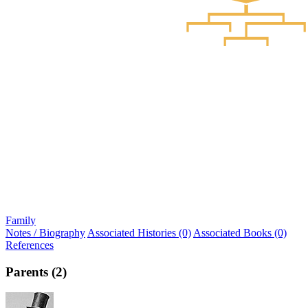
Family
Notes / Biography
Associated Histories (0)
Associated Books (0)
References
Parents (2)