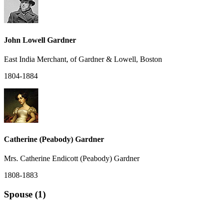
John Lowell Gardner
East India Merchant, of Gardner & Lowell, Boston
1804-1884
Catherine (Peabody) Gardner
Mrs. Catherine Endicott (Peabody) Gardner
1808-1883
Spouse (1)