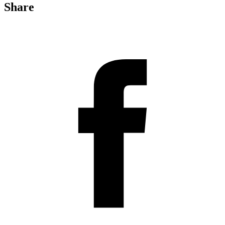
Share