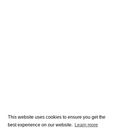
This website uses cookies to ensure you get the
best experience on our website.
Learn more