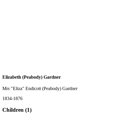
Elizabeth (Peabody) Gardner
Mrs "Eliza" Endicott (Peabody) Gardner
1834-1876
Children (1)