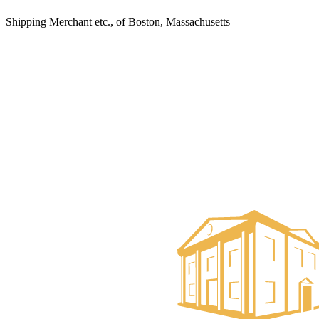
Shipping Merchant etc., of Boston, Massachusetts