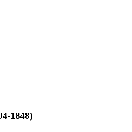
94-1848)