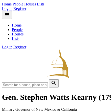
Home
People
Houses
Lists
Log in
Register
menu
Home
People
Houses
Lists
Log in
Register
search
Gen. Stephen Watts Kearny
(17
Military Governor of New Mexico & California