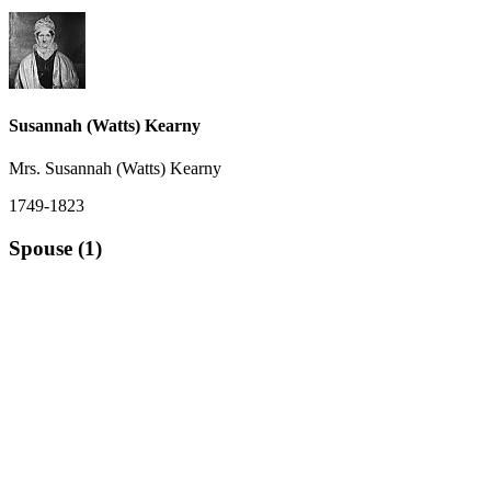
Susannah (Watts) Kearny
Mrs. Susannah (Watts) Kearny
1749-1823
Spouse (1)