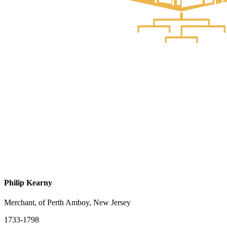
Philip Kearny
Merchant, of Perth Amboy, New Jersey
1733-1798