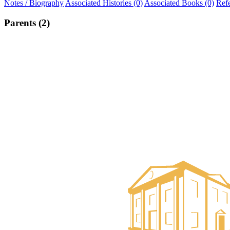
Notes / Biography
Associated Histories (0)
Associated Books (0)
Ref
Parents (2)