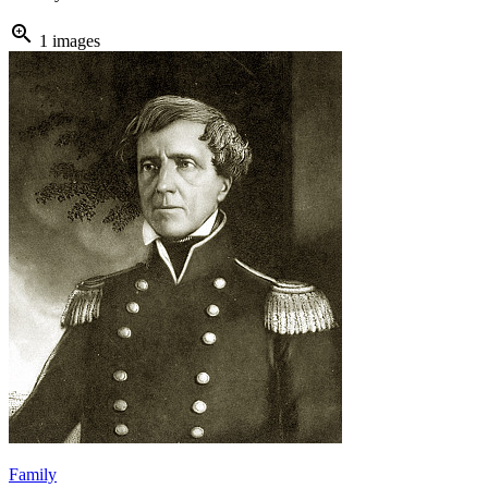
zoom_in
1 images
Family