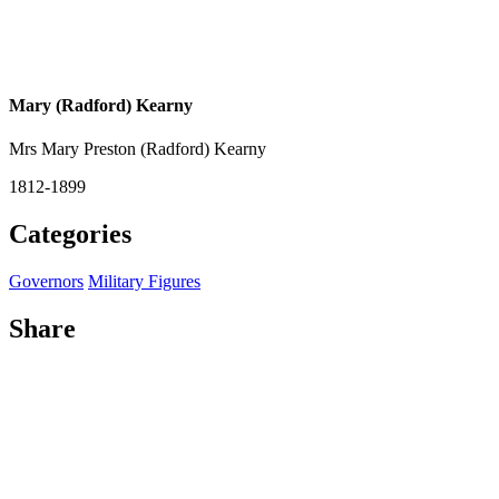
Mary (Radford) Kearny
Mrs Mary Preston (Radford) Kearny
1812-1899
Categories
Governors
Military Figures
Share