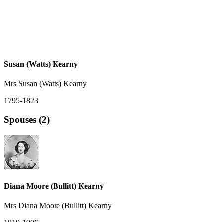
Susan (Watts) Kearny
Mrs Susan (Watts) Kearny
1795-1823
Spouses (2)
Diana Moore (Bullitt) Kearny
Mrs Diana Moore (Bullitt) Kearny