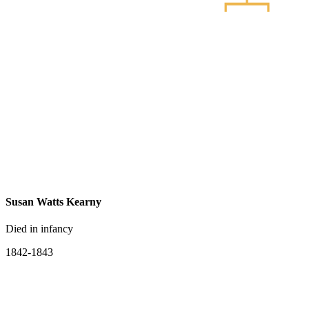
Susan Watts Kearny
Died in infancy
1842-1843