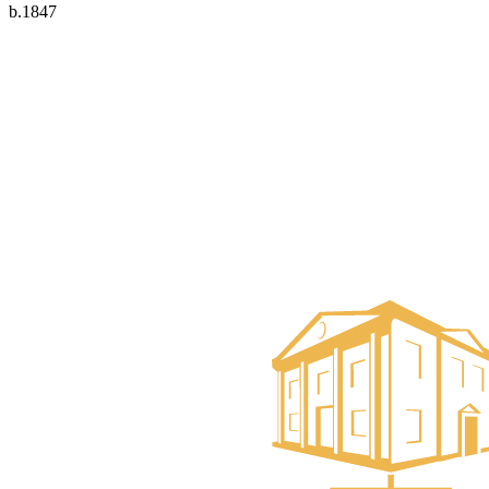
b.1847