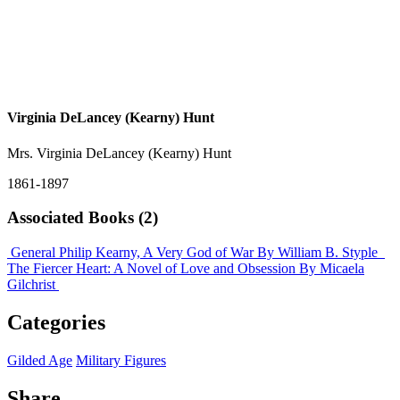
Virginia DeLancey (Kearny) Hunt
Mrs. Virginia DeLancey (Kearny) Hunt
1861-1897
Associated Books (2)
General Philip Kearny, A Very God of War
By William B. Styple
The Fiercer Heart: A Novel of Love and Obsession
By Micaela
Gilchrist
Categories
Gilded Age
Military Figures
Share