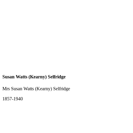
Susan Watts (Kearny) Selfridge
Mrs Susan Watts (Kearny) Selfridge
1857-1940