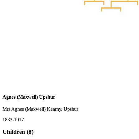
Agnes (Maxwell) Upshur
Mrs Agnes (Maxwell) Kearny, Upshur
1833-1917
Children (8)