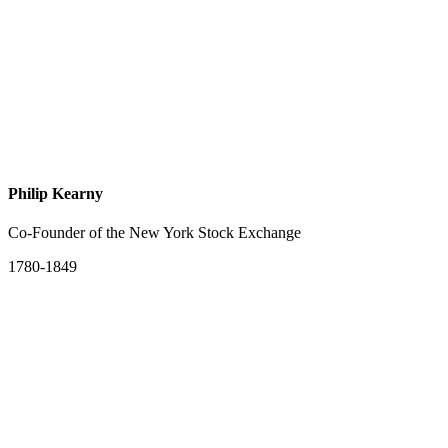
Philip Kearny
Co-Founder of the New York Stock Exchange
1780-1849