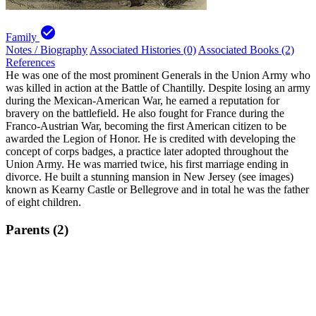
check_circle
Family
Notes / Biography
Associated Histories (0)
Associated Books (2)
References
He was one of the most prominent Generals in the Union Army who
was killed in action at the Battle of Chantilly. Despite losing an army
during the Mexican-American War, he earned a reputation for
bravery on the battlefield. He also fought for France during the
Franco-Austrian War, becoming the first American citizen to be
awarded the Legion of Honor. He is credited with developing the
concept of corps badges, a practice later adopted throughout the
Union Army. He was married twice, his first marriage ending in
divorce. He built a stunning mansion in New Jersey (see images)
known as Kearny Castle or Bellegrove and in total he was the father
of eight children.
Parents (2)