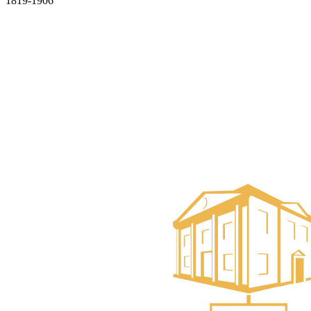
1819-1906