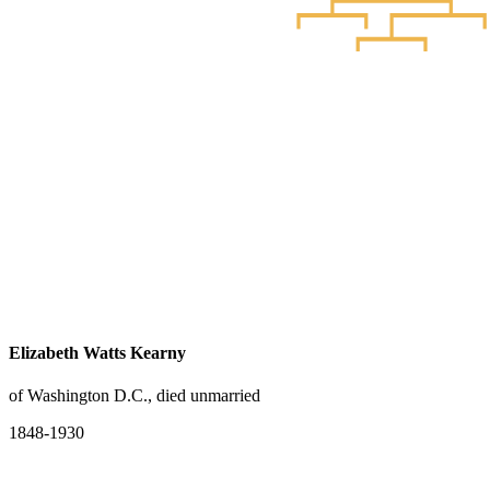
Elizabeth Watts Kearny
of Washington D.C., died unmarried
1848-1930