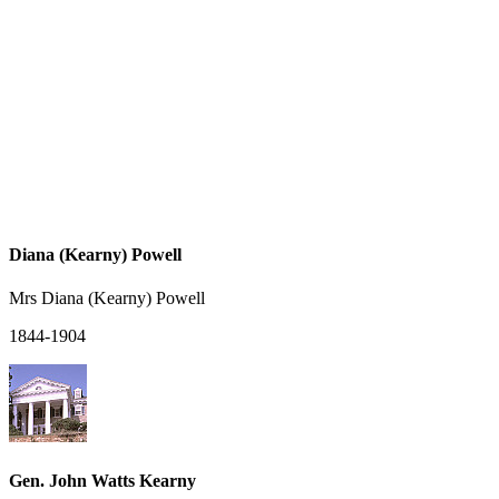
Diana (Kearny) Powell
Mrs Diana (Kearny) Powell
1844-1904
Gen. John Watts Kearny