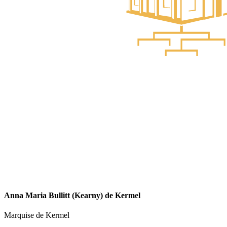
Anna Maria Bullitt (Kearny) de Kermel
Marquise de Kermel