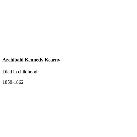
Archibald Kennedy Kearny
Died in childhood
1858-1862