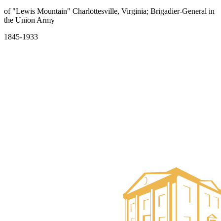
of "Lewis Mountain" Charlottesville, Virginia; Brigadier-General in
the Union Army
1845-1933