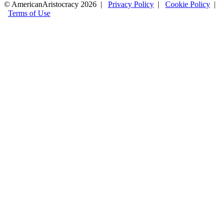
© AmericanAristocracy 2026 |
Privacy Policy
|
Cookie Policy
|
Terms of Use