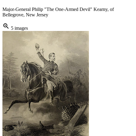
Major-General Philip "The One-Armed Devil" Kearny, of
Bellegrove, New Jersey
zoom_in
5 images