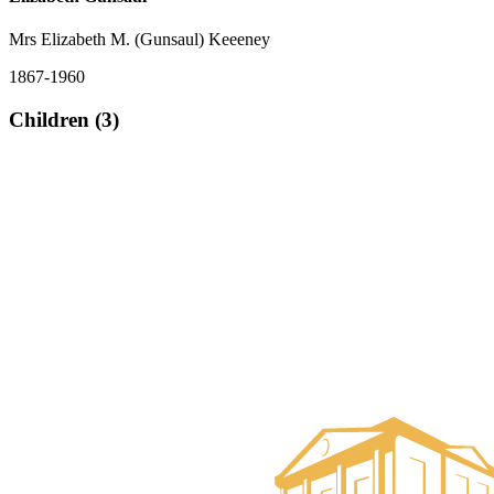
Mrs Elizabeth M. (Gunsaul) Keeeney
1867-1960
Children (3)