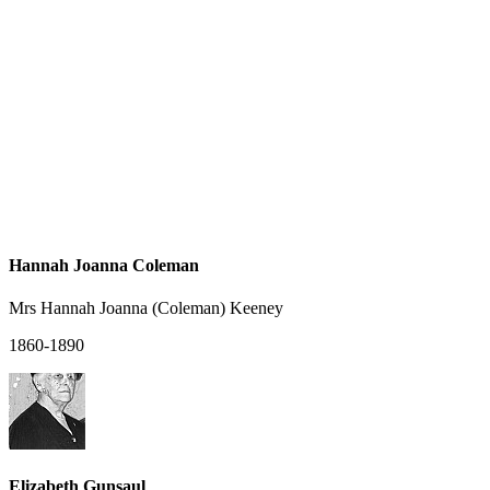
Hannah Joanna Coleman
Mrs Hannah Joanna (Coleman) Keeney
1860-1890
Elizabeth Gunsaul