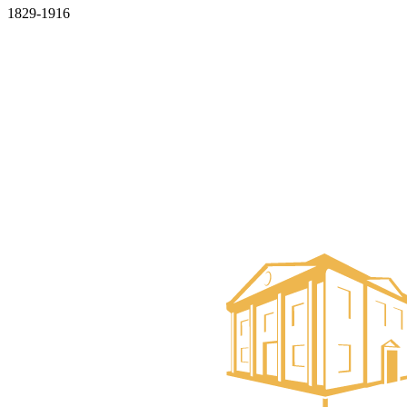
1829-1916