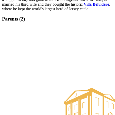
married his third wife and they bought the historic
Villa Belvidere
,
where he kept the world's largest herd of Jersey cattle.
Parents (2)