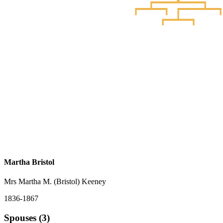
Martha Bristol
Mrs Martha M. (Bristol) Keeney
1836-1867
Spouses (3)