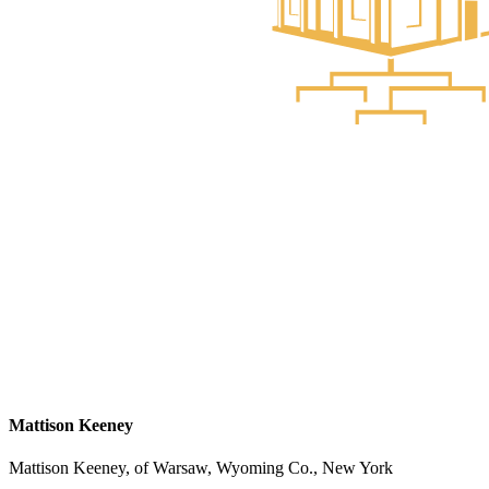
Mattison Keeney
Mattison Keeney, of Warsaw, Wyoming Co., New York