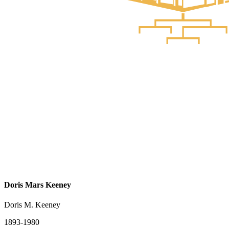
Doris Mars Keeney
Doris M. Keeney
1893-1980