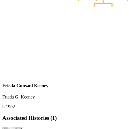
Frieda Gunsaul Keeney
Frieda G. Keeney
b.1902
Associated Histories (1)