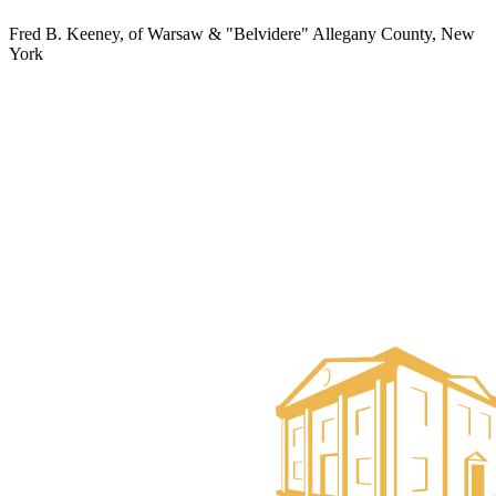
Fred B. Keeney, of Warsaw & "Belvidere" Allegany County, New
York