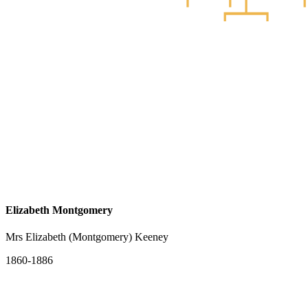
Elizabeth Montgomery
Mrs Elizabeth (Montgomery) Keeney
1860-1886