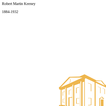
Robert Martin Keeney
1884-1932