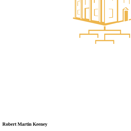
Robert Martin Keeney