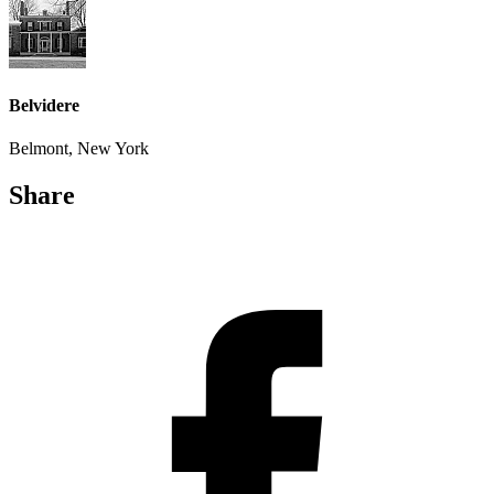
Belvidere
Belmont, New York
Share