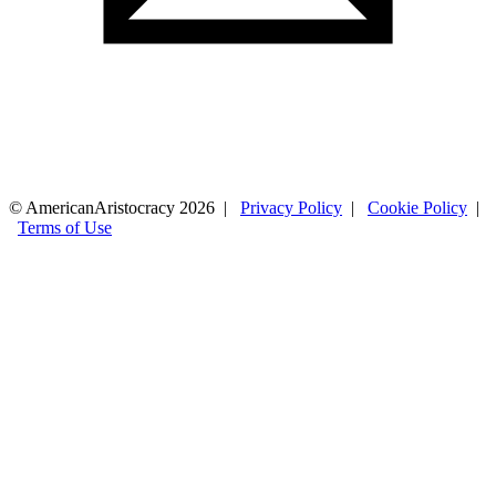
© AmericanAristocracy 2026 |
Privacy Policy
|
Cookie Policy
|
Terms of Use