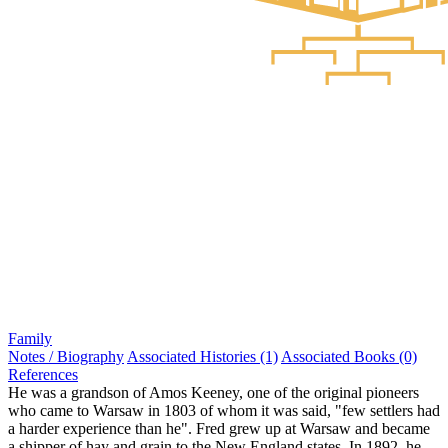
Family
Notes / Biography
Associated Histories (1)
Associated Books (0)
References
He was a grandson of Amos Keeney, one of the original pioneers
who came to Warsaw in 1803 of whom it was said, "few settlers had
a harder experience than he". Fred grew up at Warsaw and became
a shipper of hay and grain to the New England states. In 1892, he