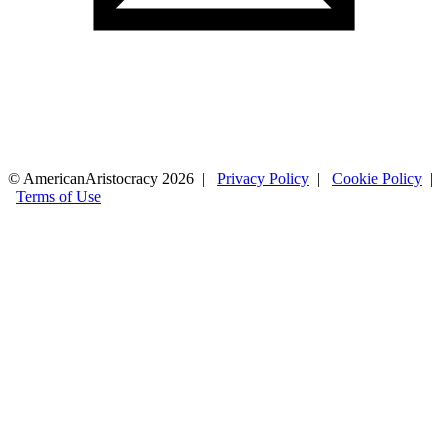
© AmericanAristocracy 2026 |
Privacy Policy
|
Cookie Policy
|
Terms of Use