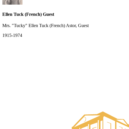
Ellen Tuck (French) Guest
Mrs. "Tucky" Ellen Tuck (French) Astor, Guest
1915-1974