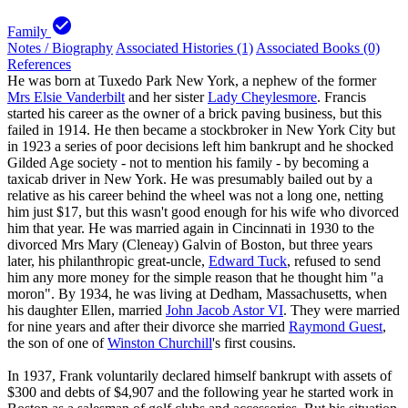
check_circle
Family
Notes / Biography
Associated Histories (1)
Associated Books (0)
References
He was born at Tuxedo Park New York, a nephew of the former
Mrs Elsie Vanderbilt
and her sister
Lady Cheylesmore
. Francis
started his career as the owner of a brick paving business, but this
failed in 1914. He then became a stockbroker in New York City but
in 1923 a series of poor decisions left him bankrupt and he shocked
Gilded Age society - not to mention his family - by becoming a
taxicab driver in New York. He was presumably bailed out by a
relative as his career behind the wheel was not a long one, netting
him just $17, but this wasn't good enough for his wife who divorced
him that year. He was married again in Cincinnati in 1930 to the
divorced Mrs Mary (Cleneay) Galvin of Boston, but three years
later, his philanthropic great-uncle,
Edward Tuck
, refused to send
him any more money for the simple reason that he thought him "a
moron". By 1934, he was living at Dedham, Massachusetts, when
his daughter Ellen, married
John Jacob Astor VI
. They were married
for nine years and after their divorce she married
Raymond Guest
,
the son of one of
Winston Churchill
's first cousins.
In 1937, Frank voluntarily declared himself bankrupt with assets of
$300 and debts of $4,907 and the following year he started work in