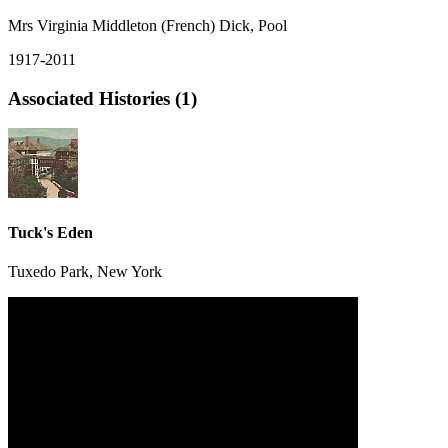
Mrs Virginia Middleton (French) Dick, Pool
1917-2011
Associated Histories (1)
Tuck's Eden
Tuxedo Park, New York