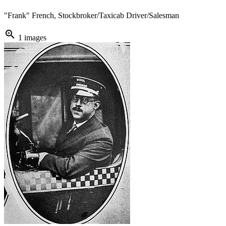
"Frank" French, Stockbroker/Taxicab Driver/Salesman
zoom_in
1 images