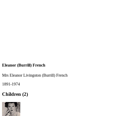
Eleanor (Burrill) French
Mrs Eleanor Livingston (Burrill) French
1891-1974
Children (2)