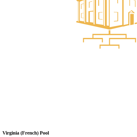
Virginia (French) Pool