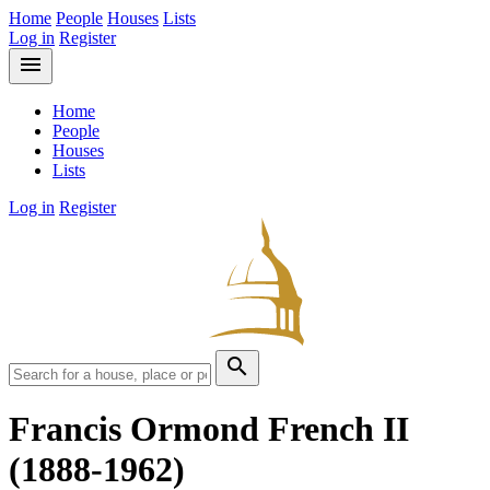
Home
People
Houses
Lists
Log in
Register
menu
Home
People
Houses
Lists
Log in
Register
search
Francis Ormond French II
(1888-1962)