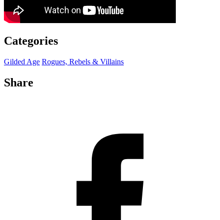
Categories
Gilded Age
Rogues, Rebels & Villains
Share