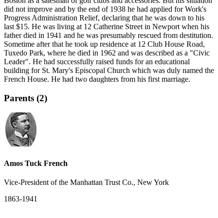
Boston as a salesman of golf clubs and accessories. But his situation
did not improve and by the end of 1938 he had applied for Work's
Progress Administration Relief, declaring that he was down to his
last $15. He was living at 12 Catherine Street in Newport when his
father died in 1941 and he was presumably rescued from destitution.
Sometime after that he took up residence at 12 Club House Road,
Tuxedo Park, where he died in 1962 and was described as a "Civic
Leader". He had successfully raised funds for an educational
building for St. Mary's Episcopal Church which was duly named the
French House. He had two daughters from his first marriage.
Parents (2)
Amos Tuck French
Vice-President of the Manhattan Trust Co., New York
1863-1941