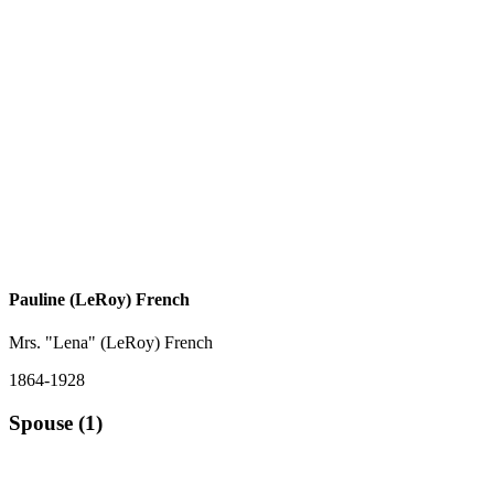
Pauline (LeRoy) French
Mrs. "Lena" (LeRoy) French
1864-1928
Spouse (1)