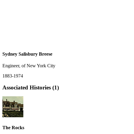
Sydney Salisbury Breese
Engineer, of New York City
1883-1974
Associated Histories (1)
The Rocks