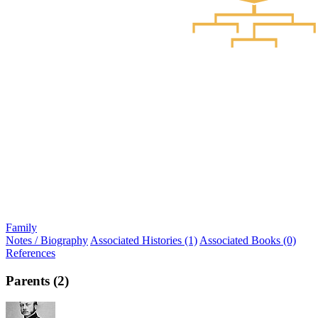
Family
Notes / Biography
Associated Histories (1)
Associated Books (0)
References
Parents (2)