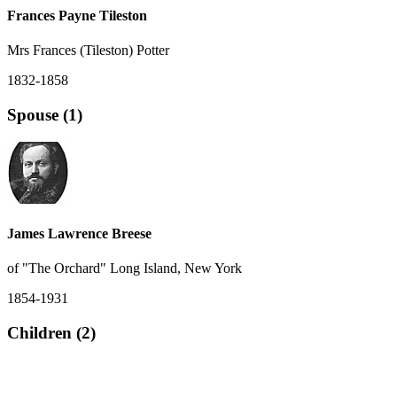
Frances Payne Tileston
Mrs Frances (Tileston) Potter
1832-1858
Spouse (1)
James Lawrence Breese
of "The Orchard" Long Island, New York
1854-1931
Children (2)