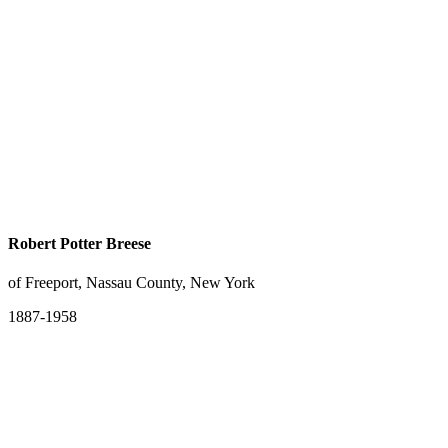
Robert Potter Breese
of Freeport, Nassau County, New York
1887-1958