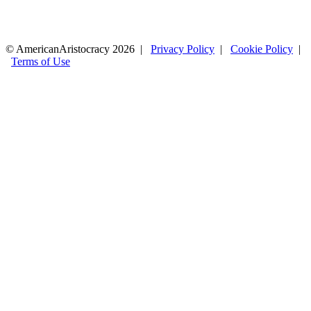
© AmericanAristocracy 2026 |
Privacy Policy
|
Cookie Policy
|
Terms of Use