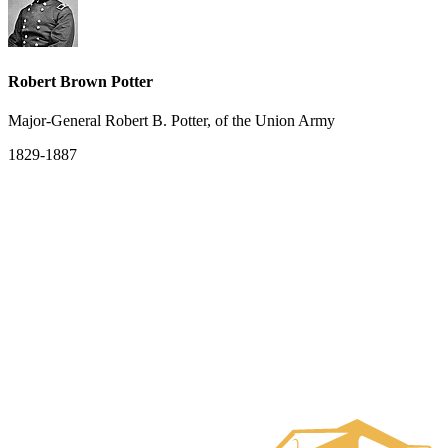
Robert Brown Potter
Major-General Robert B. Potter, of the Union Army
1829-1887