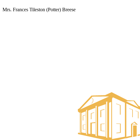
Mrs. Frances Tileston (Potter) Breese