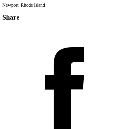
Newport, Rhode Island
Share