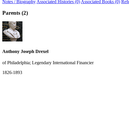
Notes / Biography
Associated Histories (0)
Associated Books (0)
Ref
Parents (2)
Anthony Joseph Drexel
of Philadelphia; Legendary International Financier
1826-1893