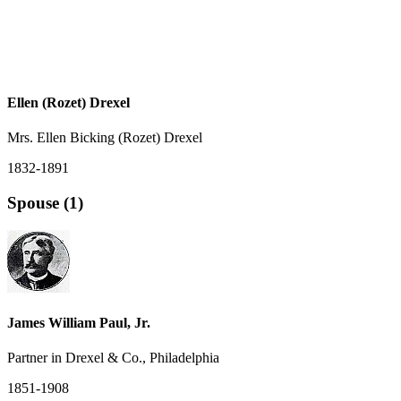
Ellen (Rozet) Drexel
Mrs. Ellen Bicking (Rozet) Drexel
1832-1891
Spouse (1)
James William Paul, Jr.
Partner in Drexel & Co., Philadelphia
1851-1908