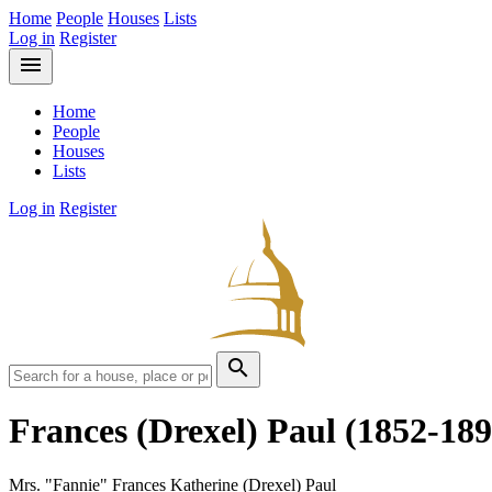
Home
People
Houses
Lists
Log in
Register
menu
Home
People
Houses
Lists
Log in
Register
search
Frances (Drexel) Paul
(1852-189
Mrs. "Fannie" Frances Katherine (Drexel) Paul