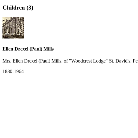
Children (3)
Ellen Drexel (Paul) Mills
Mrs. Ellen Drexel (Paul) Mills, of "Woodcrest Lodge" St. David's, P
1880-1964