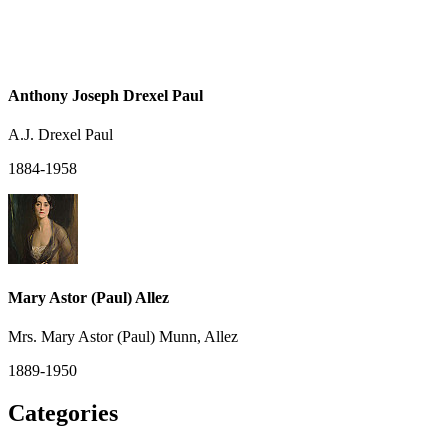
Anthony Joseph Drexel Paul
A.J. Drexel Paul
1884-1958
Mary Astor (Paul) Allez
Mrs. Mary Astor (Paul) Munn, Allez
1889-1950
Categories