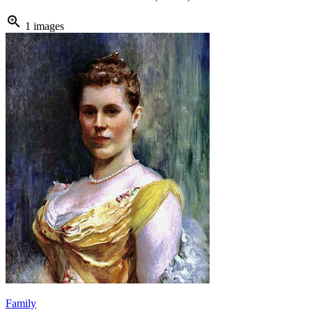
zoom_in
1 images
Family